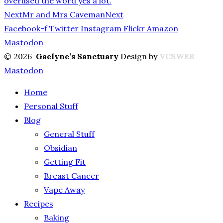
overused the word yes a lot.
Next
Mr and Mrs Caveman
Next
Facebook-f
Twitter
Instagram
Flickr
Amazon
Mastodon
© 2026
Gaelyne’s Sanctuary
Design by
VCSWEB
Mastodon
Home
Personal Stuff
Blog
General Stuff
Obsidian
Getting Fit
Breast Cancer
Vape Away
Recipes
Baking