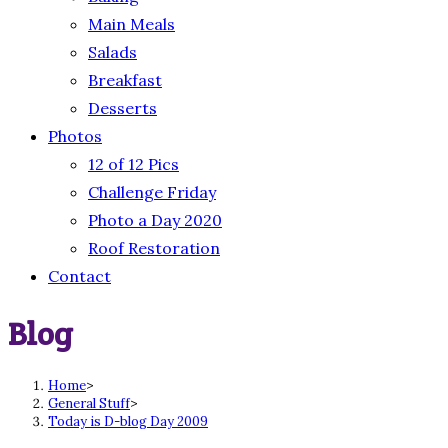
Main Meals
Salads
Breakfast
Desserts
Photos
12 of 12 Pics
Challenge Friday
Photo a Day 2020
Roof Restoration
Contact
Blog
Home
>
General Stuff
>
Today is D-blog Day 2009