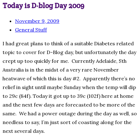
Today is D-blog Day 2009
November 9, 2009
General Stuff
I had great plans to think of a suitable Diabetes related
topic to cover for D-Blog day, but unfortunately the day
crept up too quickly for me. Currently Adelaide, Sth
Australia is in the midst of a very rare November
heatwave of which this is day #2. Apparently there’s no
relief in sight until maybe Sunday when the temp will dip
to 29c (84f). Today it got up to 39c (102f) here at home
and the next few days are forecasted to be more of the
same. We had a power outage during the day as well, so
needless to say, I’m just sort of coasting along for the
next several days.