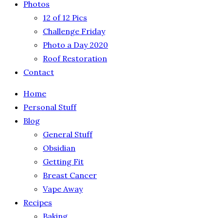
Photos
12 of 12 Pics
Challenge Friday
Photo a Day 2020
Roof Restoration
Contact
Home
Personal Stuff
Blog
General Stuff
Obsidian
Getting Fit
Breast Cancer
Vape Away
Recipes
Baking