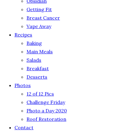
Obsidian
Getting Fit
Breast Cancer
Vape Away
Recipes
Baking
Main Meals
Salads
Breakfast
Desserts
Photos
12 of 12 Pics
Challenge Friday
Photo a Day 2020
Roof Restoration
Contact