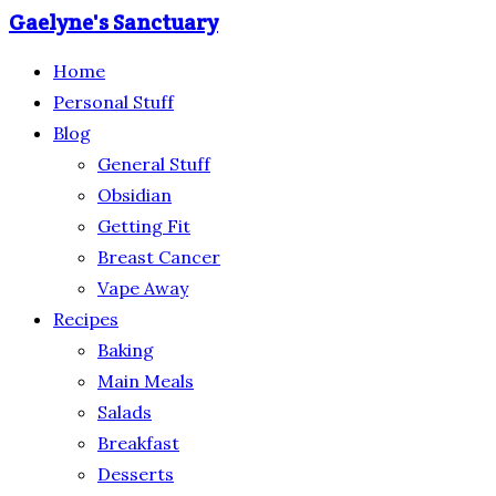
Gaelyne's Sanctuary
Home
Personal Stuff
Blog
General Stuff
Obsidian
Getting Fit
Breast Cancer
Vape Away
Recipes
Baking
Main Meals
Salads
Breakfast
Desserts