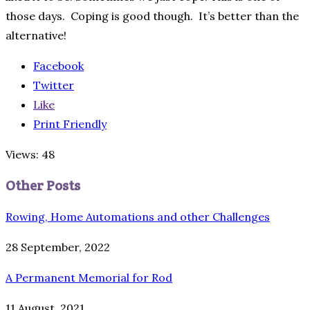
those days. Coping is good though. It’s better than the
alternative!
Facebook
Twitter
Like
Print Friendly
Views: 48
Other Posts
Rowing, Home Automations and other Challenges
28 September, 2022
A Permanent Memorial for Rod
11 August, 2021