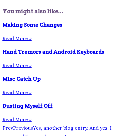
You might also like...
Making Some Changes
Read More »
Hand Tremors and Android Keyboards
Read More »
Misc Catch Up
Read More »
Dusting Myself Off
Read More »
Prev
Previous
Yes, another blog entry. And yes, I