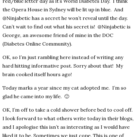
red/blue letter day as it’s World Diabetes Day. I think
the Opera House in Sydney will be lit up in blue. And
@Ninjabetic has a secret he won’t reveal until the day.
Can’t wait to find out what his secret is! @Ninjabetic is
George, an awesome friend of mine in the DOC
(Diabetes Online Community).
OK, so I’m just rambling here instead of writing any
hard hitting informative post. Sorry about that! My
brain cooked itself hours ago!
Today marks a year since my cat adopted me. I’m so
glad he came into my life. 🙂
OK, I’m off to take a cold shower before bed to cool off.
I look forward to what others write today in their blogs,
and I apologise this isn’t as interesting as I would have
liked it to be. Sometimes we just cope. This is one of