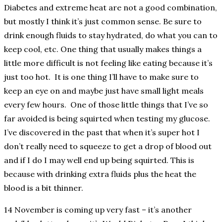
Diabetes and extreme heat are not a good combination,
but mostly I think it’s just common sense. Be sure to
drink enough fluids to stay hydrated, do what you can to
keep cool, etc. One thing that usually makes things a
little more difficult is not feeling like eating because it’s
just too hot. It is one thing I’ll have to make sure to
keep an eye on and maybe just have small light meals
every few hours. One of those little things that I’ve so
far avoided is being squirted when testing my glucose.
I’ve discovered in the past that when it’s super hot I
don’t really need to squeeze to get a drop of blood out
and if I do I may well end up being squirted. This is
because with drinking extra fluids plus the heat the
blood is a bit thinner.
14 November is coming up very fast – it’s another