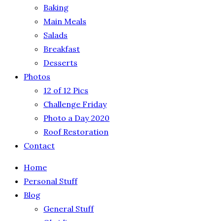
Baking
Main Meals
Salads
Breakfast
Desserts
Photos
12 of 12 Pics
Challenge Friday
Photo a Day 2020
Roof Restoration
Contact
Home
Personal Stuff
Blog
General Stuff