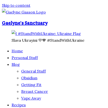
Skip to content
Gaelyne's Sanctuary
Slava Ukrayini 💛💙 #StandWithUkraine
Home
Personal Stuff
Blog
General Stuff
Obsidian
Getting Fit
Breast Cancer
Vape Away
Recipes