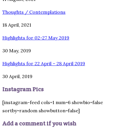
Thoughts / Contemplations
18 April, 2021
Highlights for 02-27 May 2019
30 May, 2019
Highlights for 22 April – 28 April 2019
30 April, 2019
Instagram Pics
[instagram-feed cols=1 num=6 showbio=false
sortby=random showbutton=false]
Add a comment if you wish