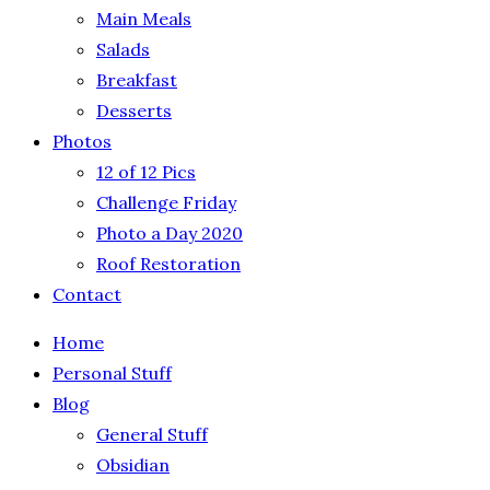
Main Meals
Salads
Breakfast
Desserts
Photos
12 of 12 Pics
Challenge Friday
Photo a Day 2020
Roof Restoration
Contact
Home
Personal Stuff
Blog
General Stuff
Obsidian