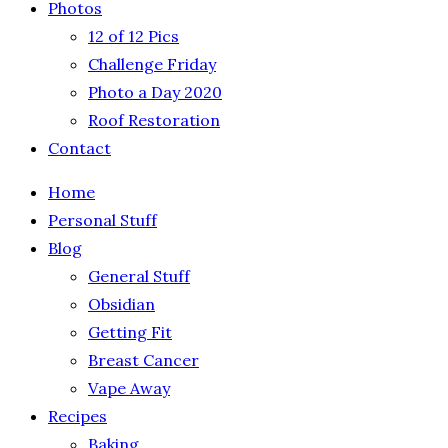
Photos
12 of 12 Pics
Challenge Friday
Photo a Day 2020
Roof Restoration
Contact
Home
Personal Stuff
Blog
General Stuff
Obsidian
Getting Fit
Breast Cancer
Vape Away
Recipes
Baking