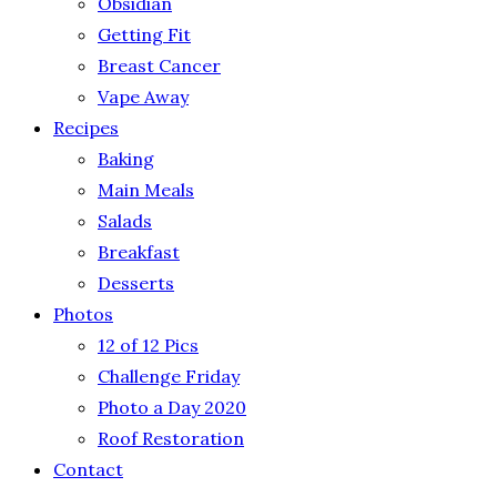
Obsidian
Getting Fit
Breast Cancer
Vape Away
Recipes
Baking
Main Meals
Salads
Breakfast
Desserts
Photos
12 of 12 Pics
Challenge Friday
Photo a Day 2020
Roof Restoration
Contact