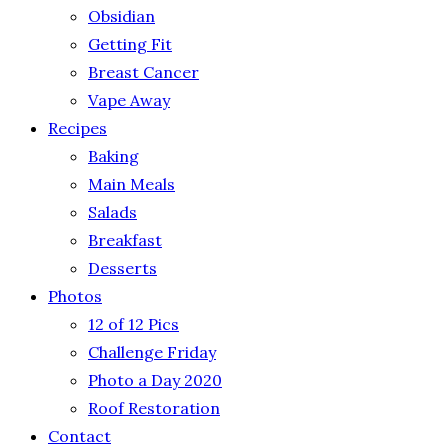
Obsidian
Getting Fit
Breast Cancer
Vape Away
Recipes
Baking
Main Meals
Salads
Breakfast
Desserts
Photos
12 of 12 Pics
Challenge Friday
Photo a Day 2020
Roof Restoration
Contact