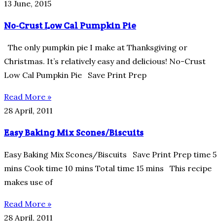
13 June, 2015
No-Crust Low Cal Pumpkin Pie
The only pumpkin pie I make at Thanksgiving or
Christmas. It’s relatively easy and delicious! No-Crust
Low Cal Pumpkin Pie Save Print Prep
Read More »
28 April, 2011
Easy Baking Mix Scones/Biscuits
Easy Baking Mix Scones/Biscuits Save Print Prep time 5
mins Cook time 10 mins Total time 15 mins This recipe
makes use of
Read More »
28 April, 2011