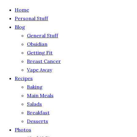
Home
Personal Stuff
Blog
General Stuff
Obsidian
Getting Fit
Breast Cancer
Vape Away
Recipes
Baking
Main Meals
Salads
Breakfast
Desserts
Photos