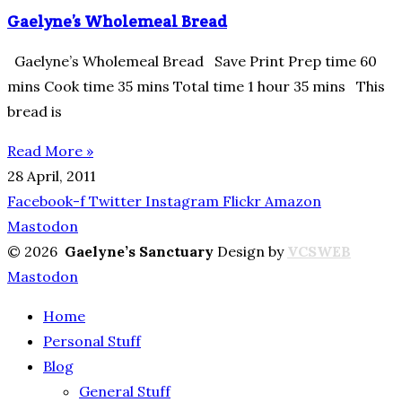
Gaelyne’s Wholemeal Bread
Gaelyne’s Wholemeal Bread Save Print Prep time 60
mins Cook time 35 mins Total time 1 hour 35 mins This
bread is
Read More »
28 April, 2011
Facebook-f
Twitter
Instagram
Flickr
Amazon
Mastodon
© 2026
Gaelyne’s Sanctuary
Design by
VCSWEB
Mastodon
Home
Personal Stuff
Blog
General Stuff