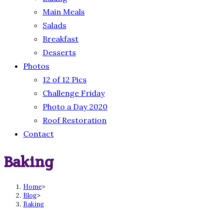
Main Meals
Salads
Breakfast
Desserts
Photos
12 of 12 Pics
Challenge Friday
Photo a Day 2020
Roof Restoration
Contact
Baking
Home
>
Blog
>
Baking