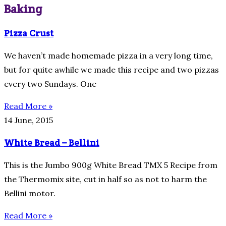
Baking
Pizza Crust
We haven’t made homemade pizza in a very long time,
but for quite awhile we made this recipe and two pizzas
every two Sundays. One
Read More »
14 June, 2015
White Bread – Bellini
This is the Jumbo 900g White Bread TMX 5 Recipe from
the Thermomix site, cut in half so as not to harm the
Bellini motor.
Read More »