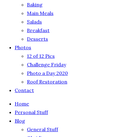
Baking
Main Meals
Salads
Breakfast
Desserts
Photos
12 of 12 Pics
Challenge Friday
Photo a Day 2020
Roof Restoration
Contact
Home
Personal Stuff
Blog
General Stuff