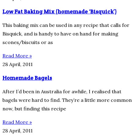
Low Fat Baking Mix (homemade ‘Bisquick’)
This baking mix can be used in any recipe that calls for
Bisquick, and is handy to have on hand for making
scones/biscuits or as
Read More »
28 April, 2011
Homemade Bagels
After I’d been in Australia for awhile, I realised that
bagels were hard to find. They’re a little more common
now, but finding this recipe
Read More »
28 April, 2011