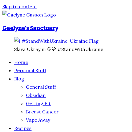
Skip to content
Gaelyne's Sanctuary
Slava Ukrayini 💛💙 #StandWithUkraine
Home
Personal Stuff
Blog
General Stuff
Obsidian
Getting Fit
Breast Cancer
Vape Away
Recipes