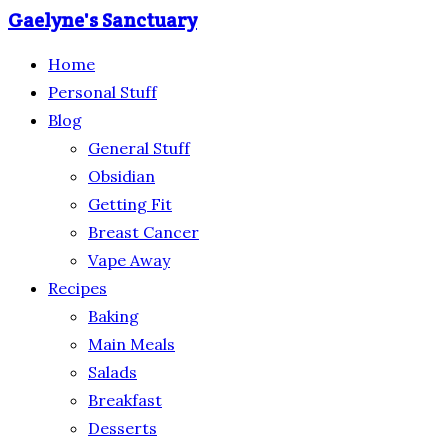
Gaelyne's Sanctuary
Home
Personal Stuff
Blog
General Stuff
Obsidian
Getting Fit
Breast Cancer
Vape Away
Recipes
Baking
Main Meals
Salads
Breakfast
Desserts