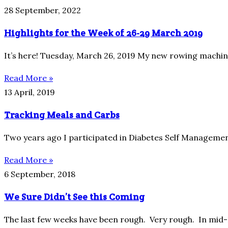
28 September, 2022
Highlights for the Week of 26-29 March 2019
It’s here! Tuesday, March 26, 2019 My new rowing machine 
Read More »
13 April, 2019
Tracking Meals and Carbs
Two years ago I participated in Diabetes Self Management
Read More »
6 September, 2018
We Sure Didn’t See this Coming
The last few weeks have been rough. Very rough. In mid-