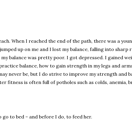
 beach. When I reached the end of the path, there was a youn
mped up on me and I lost my balance, falling into sharp roc
my balance was pretty poor. I got depressed. I gained we
to practice balance, how to gain strength in my legs and arms
nd may never be, but I do strive to improve my strength an
er fitness is often full of potholes such as colds, anemia, 
to go to bed – and before I do, to feed her.