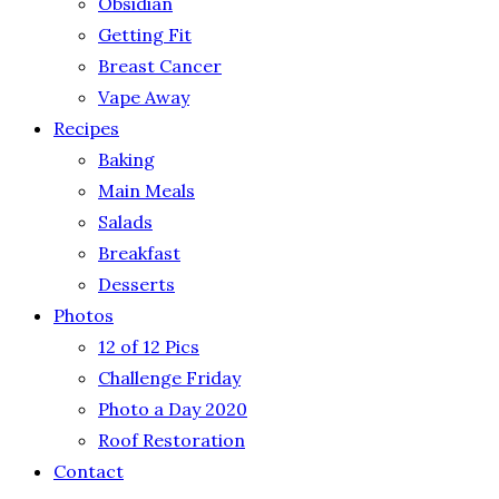
Obsidian
Getting Fit
Breast Cancer
Vape Away
Recipes
Baking
Main Meals
Salads
Breakfast
Desserts
Photos
12 of 12 Pics
Challenge Friday
Photo a Day 2020
Roof Restoration
Contact