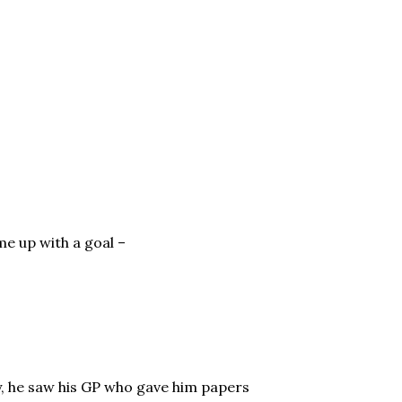
e up with a goal –
, he saw his GP who gave him papers