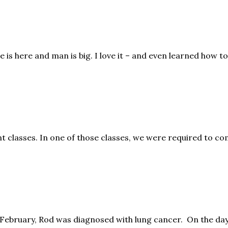
is here and man is big. I love it – and even learned how to
 classes. In one of those classes, we were required to com
February, Rod was diagnosed with lung cancer. On the day