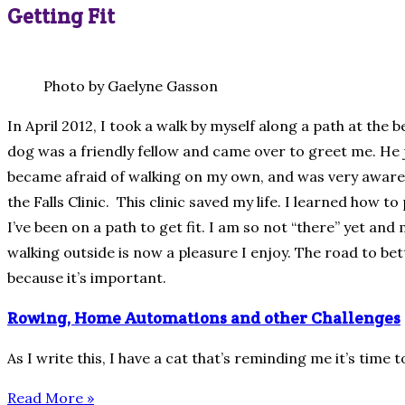
Getting Fit
Photo by Gaelyne Gasson
In April 2012, I took a walk by myself along a path at the
dog was a friendly fellow and came over to greet me. He ju
became afraid of walking on my own, and was very aware 
the Falls Clinic. This clinic saved my life. I learned how 
I’ve been on a path to get fit. I am so not “there” yet a
walking outside is now a pleasure I enjoy. The road to bett
because it’s important.
Rowing, Home Automations and other Challenges
As I write this, I have a cat that’s reminding me it’s time 
Read More »