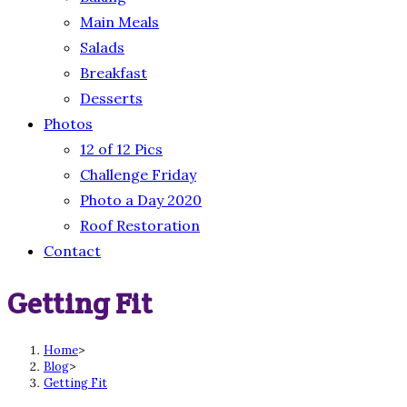
Main Meals
Salads
Breakfast
Desserts
Photos
12 of 12 Pics
Challenge Friday
Photo a Day 2020
Roof Restoration
Contact
Getting Fit
Home
>
Blog
>
Getting Fit