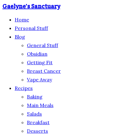
Gaelyne's Sanctuary
Home
Personal Stuff
Blog
General Stuff
Obsidian
Getting Fit
Breast Cancer
Vape Away
Recipes
Baking
Main Meals
Salads
Breakfast
Desserts