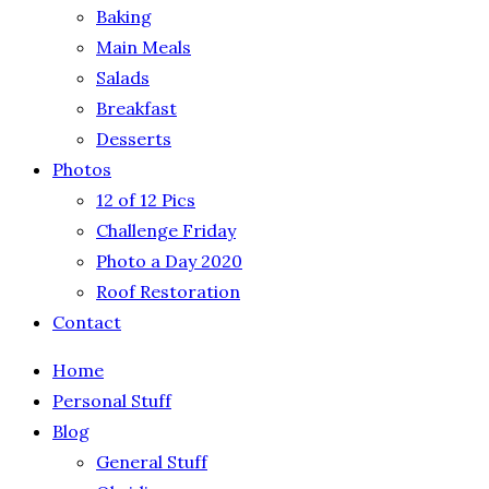
Baking
Main Meals
Salads
Breakfast
Desserts
Photos
12 of 12 Pics
Challenge Friday
Photo a Day 2020
Roof Restoration
Contact
Home
Personal Stuff
Blog
General Stuff