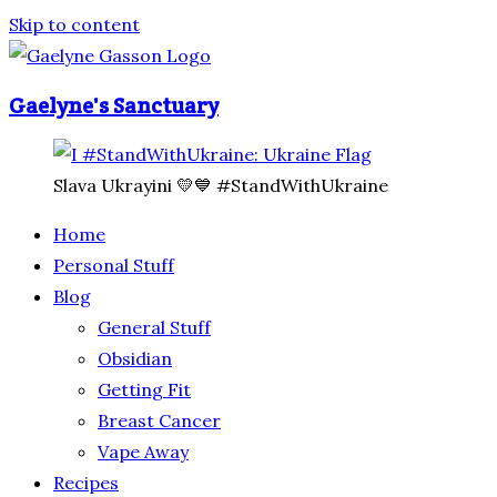
Skip to content
Gaelyne's Sanctuary
Slava Ukrayini 💛💙 #StandWithUkraine
Home
Personal Stuff
Blog
General Stuff
Obsidian
Getting Fit
Breast Cancer
Vape Away
Recipes