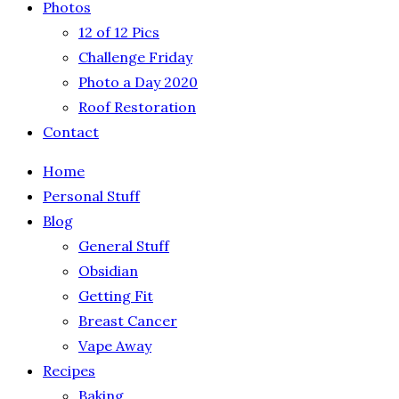
Photos
12 of 12 Pics
Challenge Friday
Photo a Day 2020
Roof Restoration
Contact
Home
Personal Stuff
Blog
General Stuff
Obsidian
Getting Fit
Breast Cancer
Vape Away
Recipes
Baking