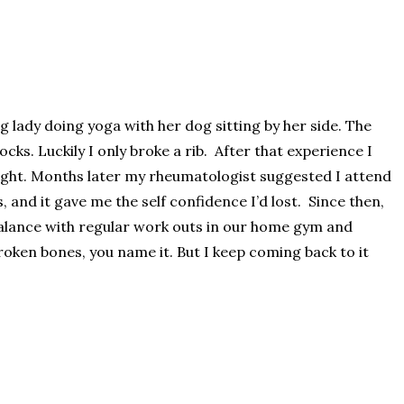
g lady doing yoga with her dog sitting by her side. The
ks. Luckily I only broke a rib. After that experience I
ight. Months later my rheumatologist suggested I attend
, and it gave me the self confidence I’d lost. Since then,
d balance with regular work outs in our home gym and
broken bones, you name it. But I keep coming back to it