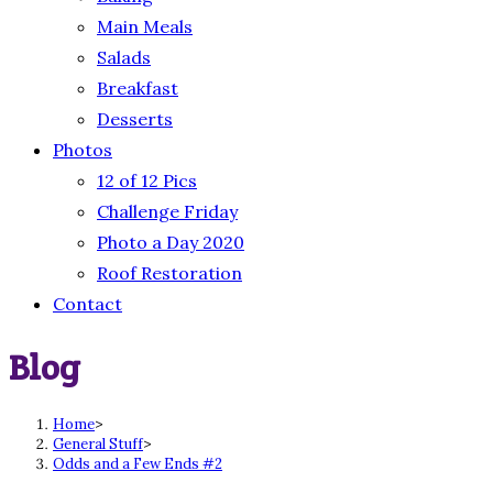
Main Meals
Salads
Breakfast
Desserts
Photos
12 of 12 Pics
Challenge Friday
Photo a Day 2020
Roof Restoration
Contact
Blog
Home
>
General Stuff
>
Odds and a Few Ends #2