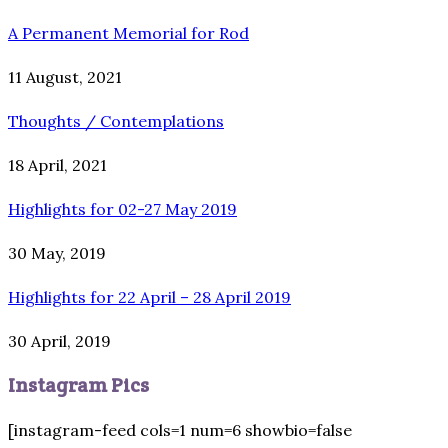
A Permanent Memorial for Rod
11 August, 2021
Thoughts / Contemplations
18 April, 2021
Highlights for 02-27 May 2019
30 May, 2019
Highlights for 22 April – 28 April 2019
30 April, 2019
Instagram Pics
[instagram-feed cols=1 num=6 showbio=false