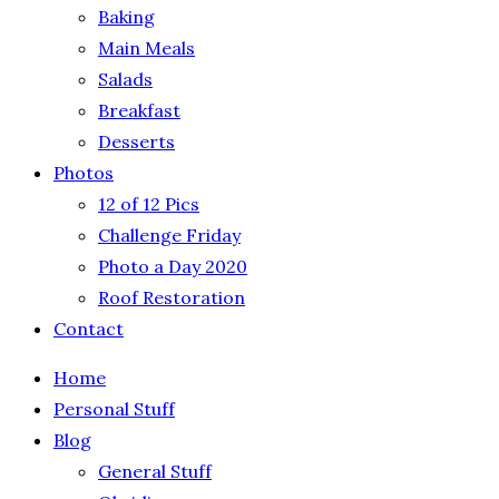
Baking
Main Meals
Salads
Breakfast
Desserts
Photos
12 of 12 Pics
Challenge Friday
Photo a Day 2020
Roof Restoration
Contact
Home
Personal Stuff
Blog
General Stuff