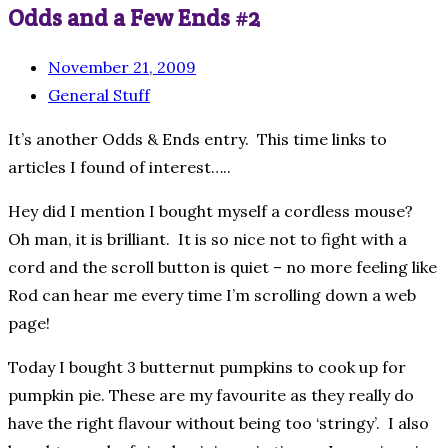
Odds and a Few Ends #2
November 21, 2009
General Stuff
It’s another Odds & Ends entry. This time links to
articles I found of interest…..
Hey did I mention I bought myself a cordless mouse?
Oh man, it is brilliant. It is so nice not to fight with a
cord and the scroll button is quiet – no more feeling like
Rod can hear me every time I’m scrolling down a web
page!
Today I bought 3 butternut pumpkins to cook up for
pumpkin pie. These are my favourite as they really do
have the right flavour without being too ‘stringy’. I also