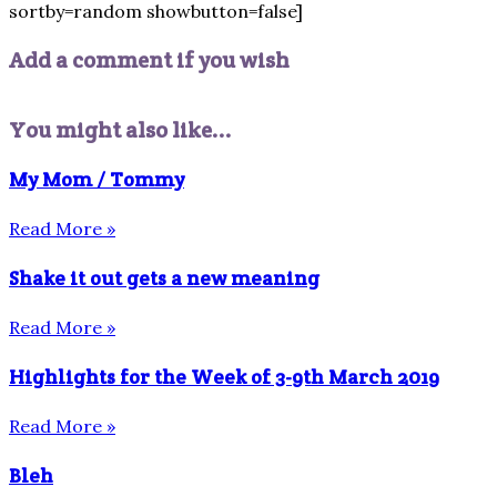
sortby=random showbutton=false]
Add a comment if you wish
You might also like...
My Mom / Tommy
Read More »
Shake it out gets a new meaning
Read More »
Highlights for the Week of 3-9th March 2019
Read More »
Bleh