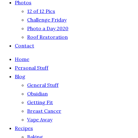
Photos
12 of 12 Pics
Challenge Friday
Photo a Day 2020
Roof Restoration
Contact
Home
Personal Stuff
Blog
General Stuff
Obsidian
Getting Fit
Breast Cancer
Vape Away
Recipes
Baking