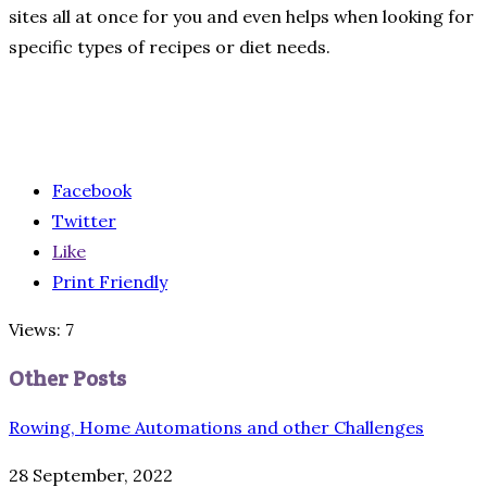
sites all at once for you and even helps when looking for
specific types of recipes or diet needs.
Facebook
Twitter
Like
Print Friendly
Views: 7
Other Posts
Rowing, Home Automations and other Challenges
28 September, 2022