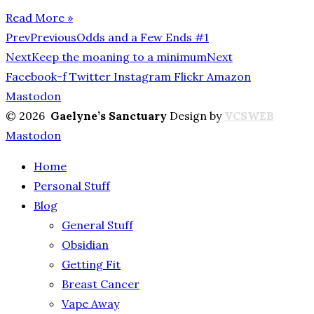
Read More »
Prev
Previous
Odds and a Few Ends #1
Next
Keep the moaning to a minimum
Next
Facebook-f
Twitter
Instagram
Flickr
Amazon
Mastodon
© 2026
Gaelyne’s Sanctuary
Design by
VCSWEB
Mastodon
Home
Personal Stuff
Blog
General Stuff
Obsidian
Getting Fit
Breast Cancer
Vape Away