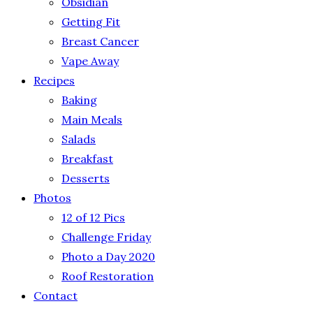
Obsidian
Getting Fit
Breast Cancer
Vape Away
Recipes
Baking
Main Meals
Salads
Breakfast
Desserts
Photos
12 of 12 Pics
Challenge Friday
Photo a Day 2020
Roof Restoration
Contact