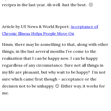
recipes in the last year. Ah well. Just the best. 🙂
Article by US News & World Report:
Acceptance of
Chronic Illness Helps People Move On
Hmm, there may be something to that, along with other
things, in the last several months I’ve come to the
realisation that I can be happy now. I can be happy
regardless of any circumstance. Sure not all things in
my life are pleasant, but why wait to be happy? I’m not
sure which came first though – acceptance or the
decision not to be unhappy. 🙂 Either way, it works for
me.