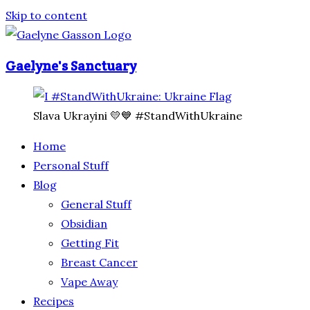
Skip to content
Gaelyne's Sanctuary
Slava Ukrayini 💛💙 #StandWithUkraine
Home
Personal Stuff
Blog
General Stuff
Obsidian
Getting Fit
Breast Cancer
Vape Away
Recipes