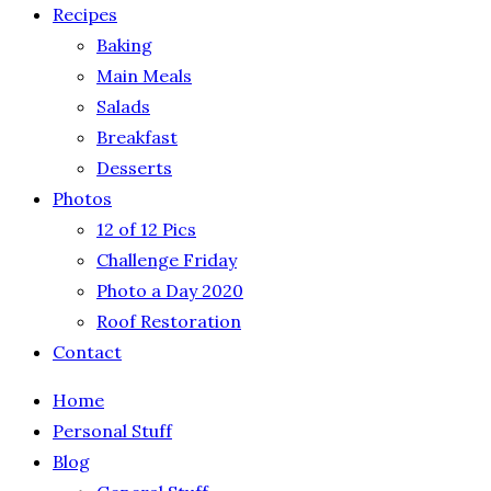
Recipes
Baking
Main Meals
Salads
Breakfast
Desserts
Photos
12 of 12 Pics
Challenge Friday
Photo a Day 2020
Roof Restoration
Contact
Home
Personal Stuff
Blog