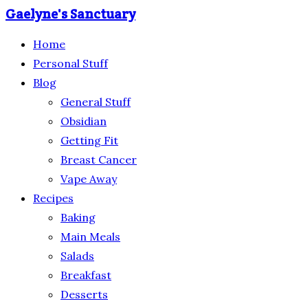
Gaelyne's Sanctuary
Home
Personal Stuff
Blog
General Stuff
Obsidian
Getting Fit
Breast Cancer
Vape Away
Recipes
Baking
Main Meals
Salads
Breakfast
Desserts