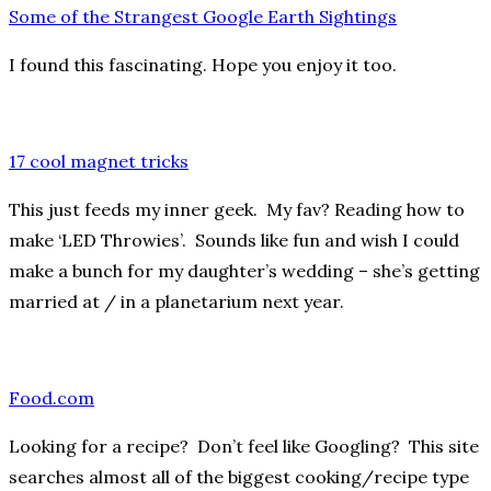
Some of the Strangest Google Earth Sightings
I found this fascinating. Hope you enjoy it too.
17 cool magnet tricks
This just feeds my inner geek. My fav? Reading how to
make ‘LED Throwies’. Sounds like fun and wish I could
make a bunch for my daughter’s wedding – she’s getting
married at / in a planetarium next year.
Food.com
Looking for a recipe? Don’t feel like Googling? This site
searches almost all of the biggest cooking/recipe type