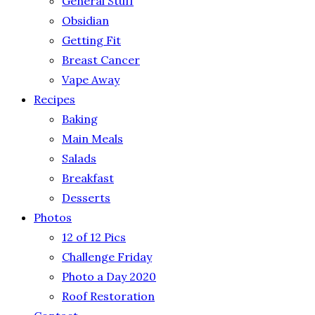
General Stuff
Obsidian
Getting Fit
Breast Cancer
Vape Away
Recipes
Baking
Main Meals
Salads
Breakfast
Desserts
Photos
12 of 12 Pics
Challenge Friday
Photo a Day 2020
Roof Restoration