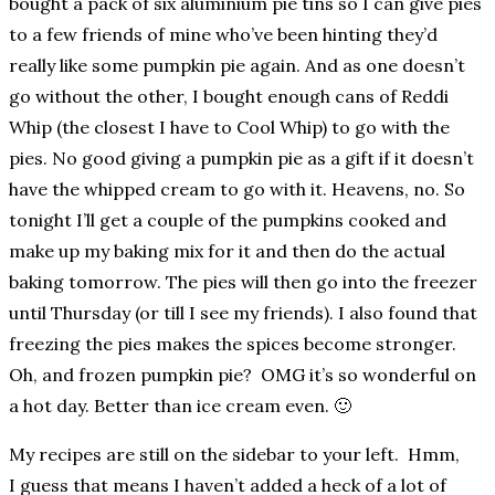
bought a pack of six aluminium pie tins so I can give pies
to a few friends of mine who’ve been hinting they’d
really like some pumpkin pie again. And as one doesn’t
go without the other, I bought enough cans of Reddi
Whip (the closest I have to Cool Whip) to go with the
pies. No good giving a pumpkin pie as a gift if it doesn’t
have the whipped cream to go with it. Heavens, no. So
tonight I’ll get a couple of the pumpkins cooked and
make up my baking mix for it and then do the actual
baking tomorrow. The pies will then go into the freezer
until Thursday (or till I see my friends). I also found that
freezing the pies makes the spices become stronger.
Oh, and frozen pumpkin pie? OMG it’s so wonderful on
a hot day. Better than ice cream even. 🙂
My recipes are still on the sidebar to your left. Hmm,
I guess that means I haven’t added a heck of a lot of