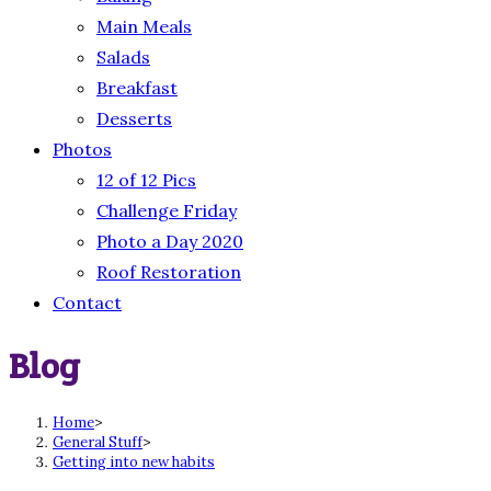
Main Meals
Salads
Breakfast
Desserts
Photos
12 of 12 Pics
Challenge Friday
Photo a Day 2020
Roof Restoration
Contact
Blog
Home
>
General Stuff
>
Getting into new habits