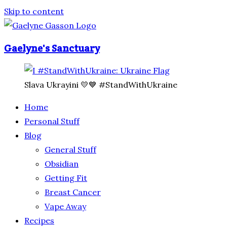
Skip to content
Gaelyne's Sanctuary
Slava Ukrayini 💛💙 #StandWithUkraine
Home
Personal Stuff
Blog
General Stuff
Obsidian
Getting Fit
Breast Cancer
Vape Away
Recipes