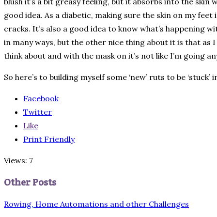
blush it’s a bit greasy feeling, but it absorbs into the ski
good idea. As a diabetic, making sure the skin on my feet 
cracks. It’s also a good idea to know what’s happening wi
in many ways, but the other nice thing about it is that as
think about and with the mask on it’s not like I’m going an
So here’s to building myself some ‘new’ ruts to be ‘stuck’ 
Facebook
Twitter
Like
Print Friendly
Views: 7
Other Posts
Rowing, Home Automations and other Challenges