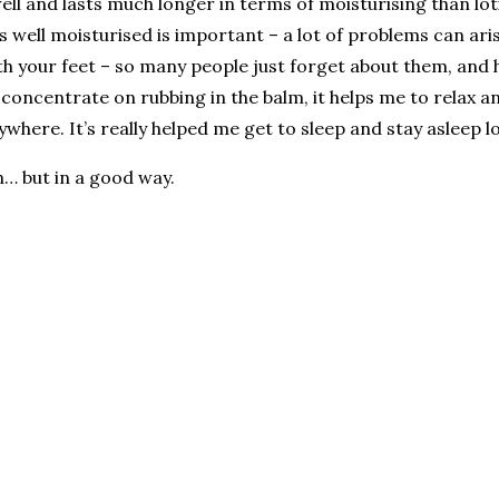
n well and lasts much longer in terms of moisturising than lot
is well moisturised is important – a lot of problems can ari
th your feet – so many people just forget about them, and 
 I concentrate on rubbing in the balm, it helps me to relax
ywhere. It’s really helped me get to sleep and stay asleep l
in… but in a good way.