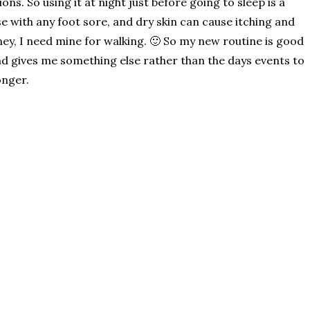
ions. So using it at night just before going to sleep is a
se with any foot sore, and dry skin can cause itching and
hey, I need mine for walking. 🙂 So my new routine is good
 and gives me something else rather than the days events to
onger.