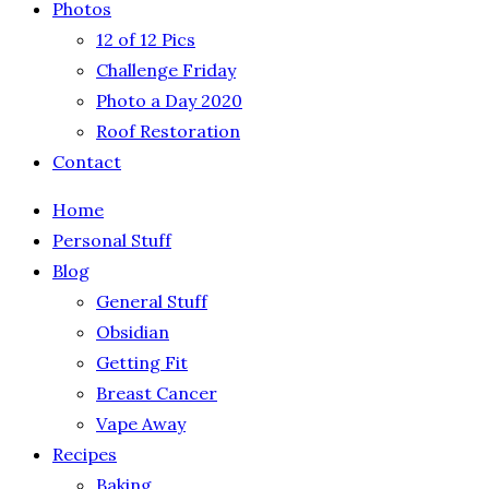
Photos
12 of 12 Pics
Challenge Friday
Photo a Day 2020
Roof Restoration
Contact
Home
Personal Stuff
Blog
General Stuff
Obsidian
Getting Fit
Breast Cancer
Vape Away
Recipes
Baking