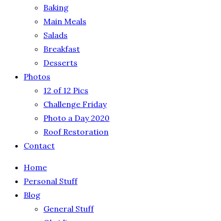
Baking
Main Meals
Salads
Breakfast
Desserts
Photos
12 of 12 Pics
Challenge Friday
Photo a Day 2020
Roof Restoration
Contact
Home
Personal Stuff
Blog
General Stuff