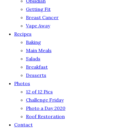
Obsidian
Getting Fit
Breast Cancer
Vape Away
Recipes
Baking
Main Meals
Salads
Breakfast
Desserts
Photos
12 of 12 Pics
Challenge Friday
Photo a Day 2020
Roof Restoration
Contact