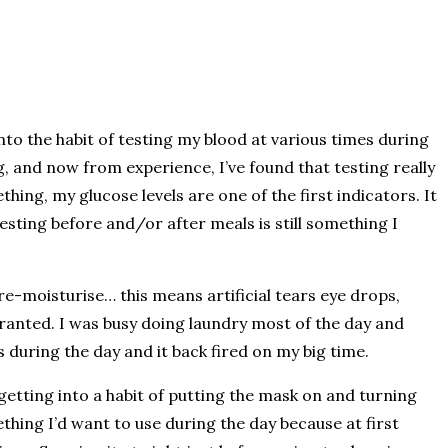
into the habit of testing my blood at various times during
g, and now from experience, I’ve found that testing really
hing, my glucose levels are one of the first indicators. It
esting before and/or after meals is still something I
e-moisturise… this means artificial tears eye drops,
r granted. I was busy doing laundry most of the day and
 during the day and it back fired on my big time.
getting into a habit of putting the mask on and turning
hing I’d want to use during the day because at first