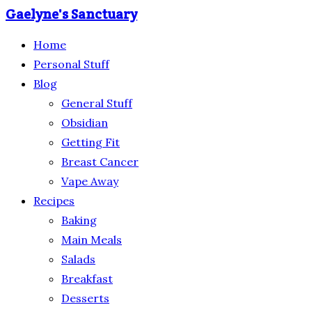
Gaelyne's Sanctuary
Home
Personal Stuff
Blog
General Stuff
Obsidian
Getting Fit
Breast Cancer
Vape Away
Recipes
Baking
Main Meals
Salads
Breakfast
Desserts