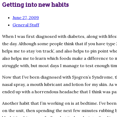
Getting into new habits
June 27, 2009
General Stuff
When I was first diagnosed with diabetes, along with lifest
the day. Although some people think that if you have type
helps me to stay ‘on track’, and also helps to pin point w
also helps me to learn which foods make a difference to my
struggle with, but most days I manage to test enough ti
Now that I’ve been diagnosed with Sjogren’s Syndrome, the
nasal spray, a mouth lubricant and lotion for my skin. As w
ended up with a horrendous headache that I think was part
Another habit that I’m working on is at bedtime. I’ve bee
on the unit, then spending the next few minutes rubbing b