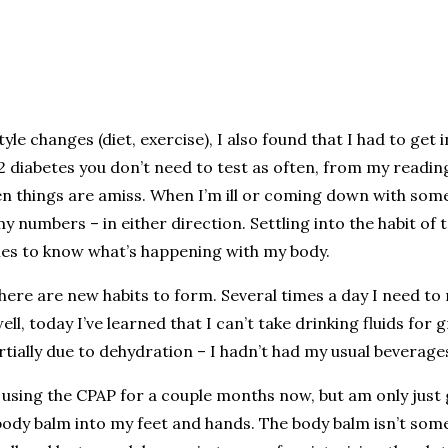
yle changes (diet, exercise), I also found that I had to get 
 2 diabetes you don’t need to test as often, from my readin
hen things are amiss. When I’m ill or coming down with somet
 numbers – in either direction. Settling into the habit of t
mes to know what’s happening with my body.
re are new habits to form. Several times a day I need to r
ell, today I’ve learned that I can’t take drinking fluids fo
ially due to dehydration – I hadn’t had my usual beverages
n using the CPAP for a couple months now, but am only just 
ody balm into my feet and hands. The body balm isn’t somet