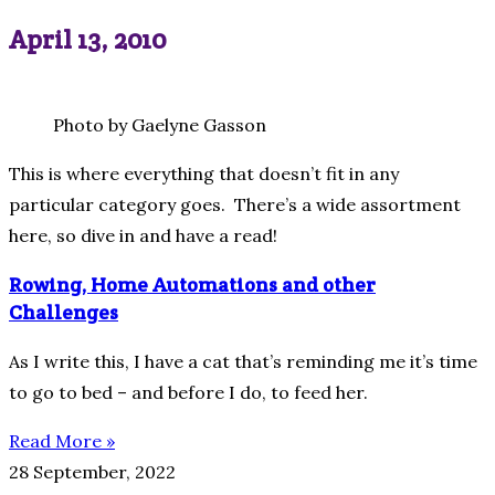
April 13, 2010
Photo by Gaelyne Gasson
This is where everything that doesn’t fit in any
particular category goes. There’s a wide assortment
here, so dive in and have a read!
Rowing, Home Automations and other
Challenges
As I write this, I have a cat that’s reminding me it’s time
to go to bed – and before I do, to feed her.
Read More »
28 September, 2022