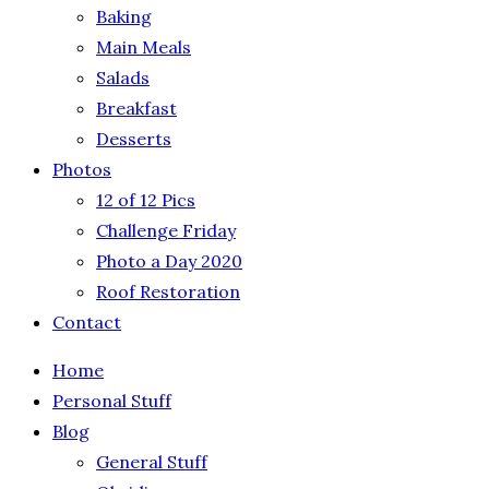
Baking
Main Meals
Salads
Breakfast
Desserts
Photos
12 of 12 Pics
Challenge Friday
Photo a Day 2020
Roof Restoration
Contact
Home
Personal Stuff
Blog
General Stuff