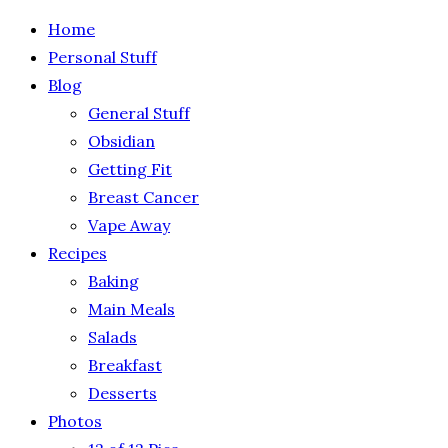
Home
Personal Stuff
Blog
General Stuff
Obsidian
Getting Fit
Breast Cancer
Vape Away
Recipes
Baking
Main Meals
Salads
Breakfast
Desserts
Photos