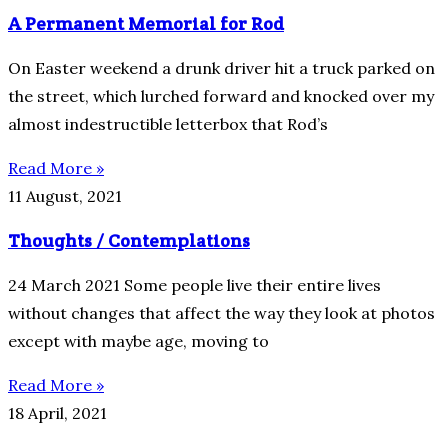
A Permanent Memorial for Rod
On Easter weekend a drunk driver hit a truck parked on
the street, which lurched forward and knocked over my
almost indestructible letterbox that Rod’s
Read More »
11 August, 2021
Thoughts / Contemplations
24 March 2021 Some people live their entire lives
without changes that affect the way they look at photos
except with maybe age, moving to
Read More »
18 April, 2021