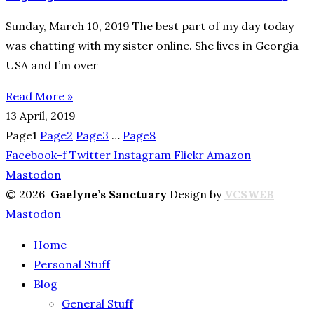
Sunday, March 10, 2019 The best part of my day today
was chatting with my sister online. She lives in Georgia
USA and I’m over
Read More »
13 April, 2019
Page
1
Page
2
Page
3
…
Page
8
Facebook-f
Twitter
Instagram
Flickr
Amazon
Mastodon
© 2026
Gaelyne’s Sanctuary
Design by
VCSWEB
Mastodon
Home
Personal Stuff
Blog
General Stuff