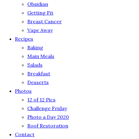
Obsidian
Getting Fit
Breast Cancer
Vape Away
Recipes
Baking
Main Meals
Salads
Breakfast
Desserts
Photos
12 of 12 Pics
Challenge Friday
Photo a Day 2020
Roof Restoration
Contact