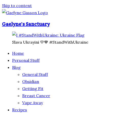
Skip to content
Gaelyne's Sanctuary
Slava Ukrayini 💛💙 #StandWithUkraine
Home
Personal Stuff
Blog
General Stuff
Obsidian
Getting Fit
Breast Cancer
Vape Away
Recipes