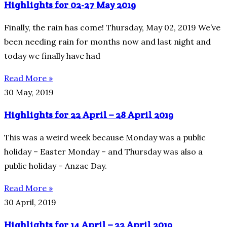
Highlights for 02-27 May 2019
Finally, the rain has come! Thursday, May 02, 2019 We’ve
been needing rain for months now and last night and
today we finally have had
Read More »
30 May, 2019
Highlights for 22 April – 28 April 2019
This was a weird week because Monday was a public
holiday – Easter Monday – and Thursday was also a
public holiday – Anzac Day.
Read More »
30 April, 2019
Highlights for 14 April – 22 April 2019