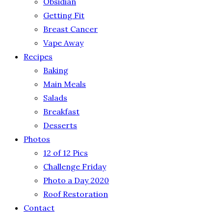
Obsidian
Getting Fit
Breast Cancer
Vape Away
Recipes
Baking
Main Meals
Salads
Breakfast
Desserts
Photos
12 of 12 Pics
Challenge Friday
Photo a Day 2020
Roof Restoration
Contact