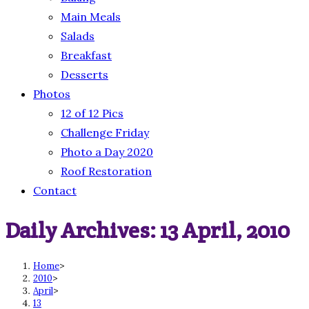
Main Meals
Salads
Breakfast
Desserts
Photos
12 of 12 Pics
Challenge Friday
Photo a Day 2020
Roof Restoration
Contact
Daily Archives: 13 April, 2010
Home
>
2010
>
April
>
13