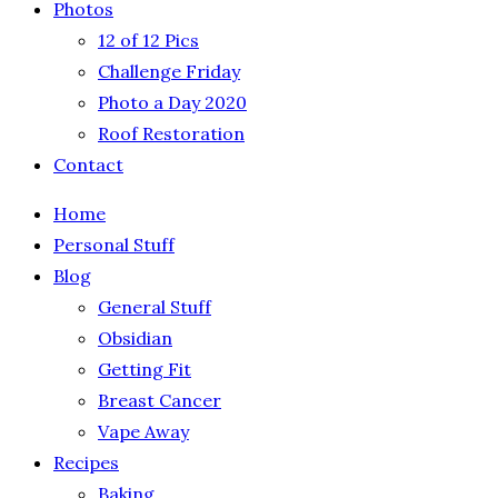
Photos
12 of 12 Pics
Challenge Friday
Photo a Day 2020
Roof Restoration
Contact
Home
Personal Stuff
Blog
General Stuff
Obsidian
Getting Fit
Breast Cancer
Vape Away
Recipes
Baking