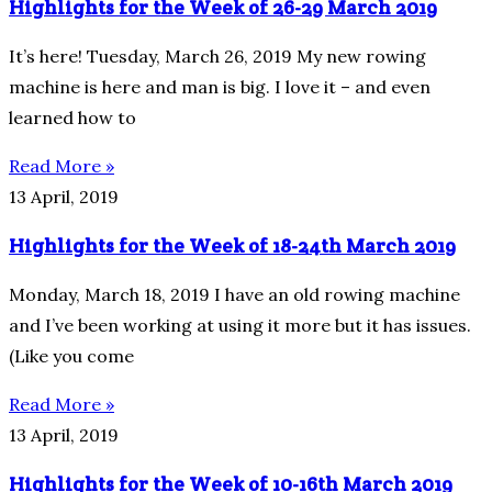
Highlights for the Week of 26-29 March 2019
It’s here! Tuesday, March 26, 2019 My new rowing
machine is here and man is big. I love it – and even
learned how to
Read More »
13 April, 2019
Highlights for the Week of 18-24th March 2019
Monday, March 18, 2019 I have an old rowing machine
and I’ve been working at using it more but it has issues.
(Like you come
Read More »
13 April, 2019
Highlights for the Week of 10-16th March 2019