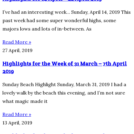
I’ve had an interesting week… Sunday, April 14, 2019 This
past week had some super wonderful highs, some
majors lows and lots of in-between. As
Read More »
27 April, 2019
Highlights for the Week of 31 March – 7th April
2019
Sunday Beach Highlight Sunday, March 31, 2019 I had a
lovely walk by the beach this evening, and I’m not sure
what magic made it
Read More »
13 April, 2019