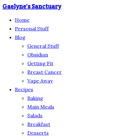
Gaelyne's Sanctuary
Home
Personal Stuff
Blog
General Stuff
Obsidian
Getting Fit
Breast Cancer
Vape Away
Recipes
Baking
Main Meals
Salads
Breakfast
Desserts