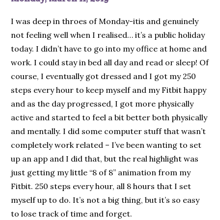
I was deep in throes of Monday-itis and genuinely
not feeling well when I realised… it’s a public holiday
today. I didn’t have to go into my office at home and
work. I could stay in bed all day and read or sleep! Of
course, I eventually got dressed and I got my 250
steps every hour to keep myself and my Fitbit happy
and as the day progressed, I got more physically
active and started to feel a bit better both physically
and mentally. I did some computer stuff that wasn’t
completely work related – I’ve been wanting to set
up an app and I did that, but the real highlight was
just getting my little “8 of 8” animation from my
Fitbit. 250 steps every hour, all 8 hours that I set
myself up to do. It’s not a big thing, but it’s so easy
to lose track of time and forget.