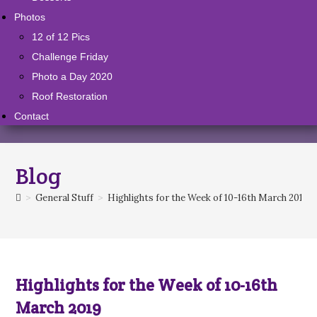
Photos
12 of 12 Pics
Challenge Friday
Photo a Day 2020
Roof Restoration
Contact
Blog
>
General Stuff
>
Highlights for the Week of 10-16th March 2019
Highlights for the Week of 10-16th
March 2019