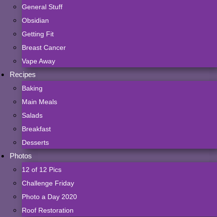
General Stuff
Obsidian
Getting Fit
Breast Cancer
Vape Away
Recipes
Baking
Main Meals
Salads
Breakfast
Desserts
Photos
12 of 12 Pics
Challenge Friday
Photo a Day 2020
Roof Restoration