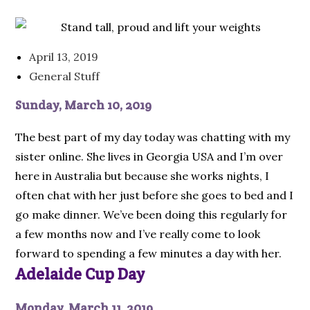
April 13, 2019
General Stuff
Sunday, March 10, 2019
The best part of my day today was chatting with my
sister online. She lives in Georgia USA and I’m over
here in Australia but because she works nights, I
often chat with her just before she goes to bed and I
go make dinner. We’ve been doing this regularly for
a few months now and I’ve really come to look
forward to spending a few minutes a day with her.
Adelaide Cup Day
Monday, March 11, 2019