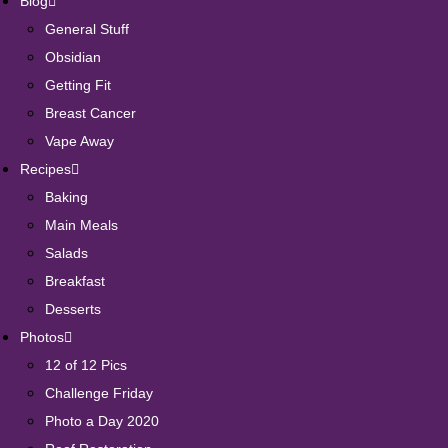
Blog
General Stuff
Obsidian
Getting Fit
Breast Cancer
Vape Away
Recipes
Baking
Main Meals
Salads
Breakfast
Desserts
Photos
12 of 12 Pics
Challenge Friday
Photo a Day 2020