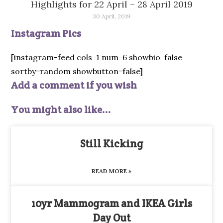
Highlights for 22 April – 28 April 2019
30 April, 2019
Instagram Pics
[instagram-feed cols=1 num=6 showbio=false
sortby=random showbutton=false]
Add a comment if you wish
You might also like...
Still Kicking
READ MORE »
10yr Mammogram and IKEA Girls
Day Out