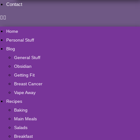
Contact
Home
Personal Stuff
Blog
General Stuff
Obsidian
Getting Fit
Breast Cancer
Vape Away
Recipes
Baking
Main Meals
Salads
Breakfast