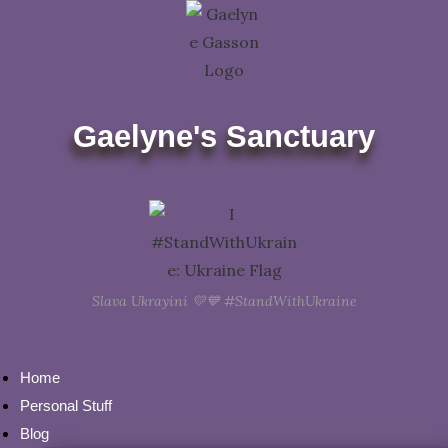
Skip
to
content
Gaelyne's Sanctuary
Slava Ukrayini 💛💙 #StandWithUkraine
Home
Personal Stuff
Blog