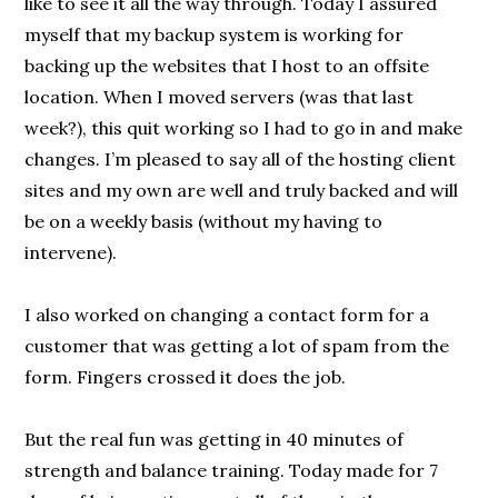
like to see it all the way through. Today I assured
myself that my backup system is working for
backing up the websites that I host to an offsite
location. When I moved servers (was that last
week?), this quit working so I had to go in and make
changes. I’m pleased to say all of the hosting client
sites and my own are well and truly backed and will
be on a weekly basis (without my having to
intervene).
I also worked on changing a contact form for a
customer that was getting a lot of spam from the
form. Fingers crossed it does the job.
But the real fun was getting in 40 minutes of
strength and balance training. Today made for 7