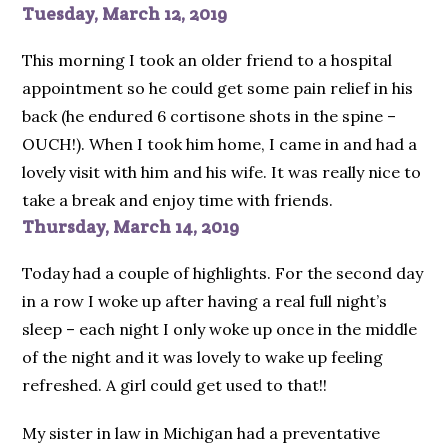
Tuesday, March 12, 2019
This morning I took an older friend to a hospital
appointment so he could get some pain relief in his
back (he endured 6 cortisone shots in the spine –
OUCH!). When I took him home, I came in and had a
lovely visit with him and his wife. It was really nice to
take a break and enjoy time with friends.
Thursday, March 14, 2019
Today had a couple of highlights. For the second day
in a row I woke up after having a real full night’s
sleep – each night I only woke up once in the middle
of the night and it was lovely to wake up feeling
refreshed. A girl could get used to that!!
My sister in law in Michigan had a preventative