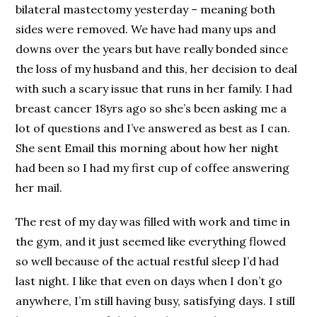
bilateral mastectomy yesterday – meaning both
sides were removed. We have had many ups and
downs over the years but have really bonded since
the loss of my husband and this, her decision to deal
with such a scary issue that runs in her family. I had
breast cancer 18yrs ago so she’s been asking me a
lot of questions and I’ve answered as best as I can.
She sent Email this morning about how her night
had been so I had my first cup of coffee answering
her mail.
The rest of my day was filled with work and time in
the gym, and it just seemed like everything flowed
so well because of the actual restful sleep I’d had
last night. I like that even on days when I don’t go
anywhere, I’m still having busy, satisfying days. I still