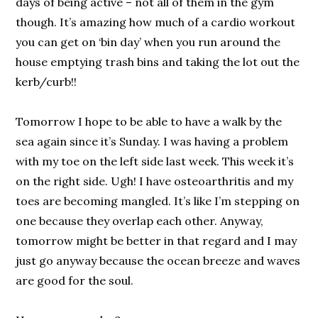
days of being active – not all of them in the gym
though. It’s amazing how much of a cardio workout
you can get on ‘bin day’ when you run around the
house emptying trash bins and taking the lot out the
kerb/curb!!
Tomorrow I hope to be able to have a walk by the
sea again since it’s Sunday. I was having a problem
with my toe on the left side last week. This week it’s
on the right side. Ugh! I have osteoarthritis and my
toes are becoming mangled. It’s like I’m stepping on
one because they overlap each other. Anyway,
tomorrow might be better in that regard and I may
just go anyway because the ocean breeze and waves
are good for the soul.