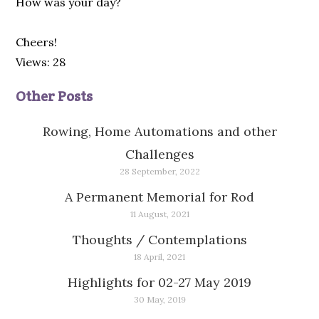
How was your day?
Cheers!
Views: 28
Other Posts
Rowing, Home Automations and other
Challenges
28 September, 2022
A Permanent Memorial for Rod
11 August, 2021
Thoughts / Contemplations
18 April, 2021
Highlights for 02-27 May 2019
30 May, 2019