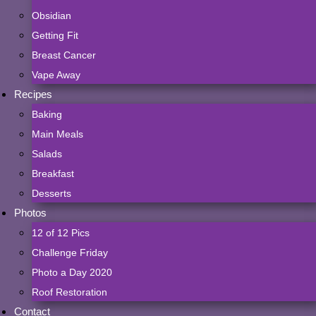
Obsidian
Getting Fit
Breast Cancer
Vape Away
Recipes
Baking
Main Meals
Salads
Breakfast
Desserts
Photos
12 of 12 Pics
Challenge Friday
Photo a Day 2020
Roof Restoration
Contact