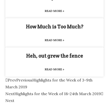
READ MORE »
How Much is Too Much?
READ MORE »
Heh, out grew the fence
READ MORE »
Prev
Previous
Highlights for the Week of 3-9th
March 2019
Next
Highlights for the Week of 18-24th March 2019
Next