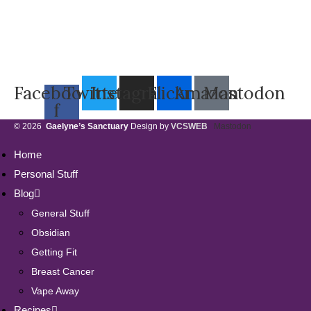
Facebook-
Twitter
Instagram
Flickr
Amazon
Mastodon
f
© 2026
Gaelyne’s Sanctuary
Design by
VCSWEB
Mastodon
Home
Personal Stuff
Blog
General Stuff
Obsidian
Getting Fit
Breast Cancer
Vape Away
Recipes