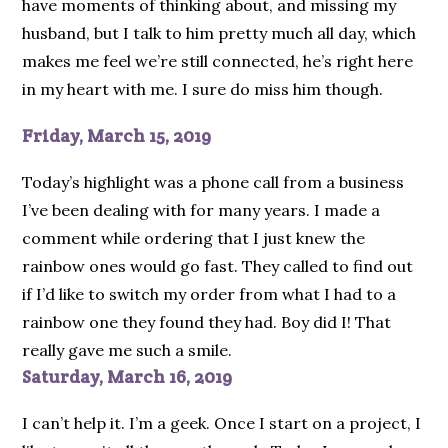
have moments of thinking about, and missing my
husband, but I talk to him pretty much all day, which
makes me feel we’re still connected, he’s right here
in my heart with me. I sure do miss him though.
Friday, March 15, 2019
Today’s highlight was a phone call from a business
I’ve been dealing with for many years. I made a
comment while ordering that I just knew the
rainbow ones would go fast. They called to find out
if I’d like to switch my order from what I had to a
rainbow one they found they had. Boy did I! That
really gave me such a smile.
Saturday, March 16, 2019
I can’t help it. I’m a geek. Once I start on a project, I