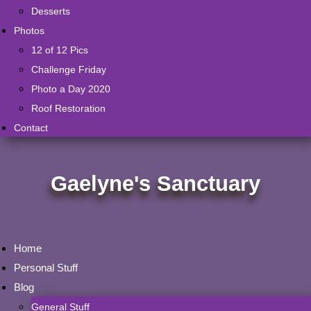
Desserts
Photos
12 of 12 Pics
Challenge Friday
Photo a Day 2020
Roof Restoration
Contact
Gaelyne's Sanctuary
Home
Personal Stuff
Blog
General Stuff