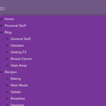
Home
Personal Stuff
Blog
General Stuff
Obsidian
Getting Fit
Breast Cancer
Vape Away
Recipes
Baking
Main Meals
Salads
Breakfast
Desserts