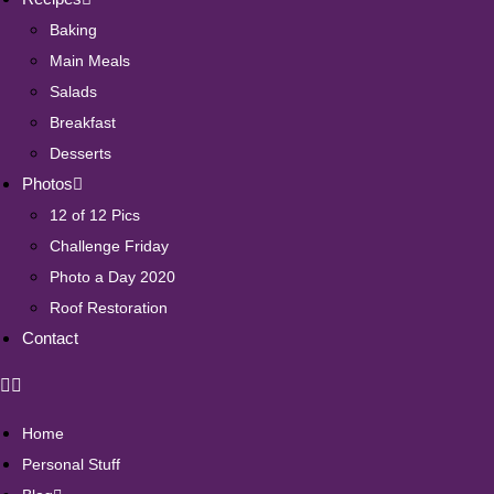
Baking
Main Meals
Salads
Breakfast
Desserts
Photos
12 of 12 Pics
Challenge Friday
Photo a Day 2020
Roof Restoration
Contact
Home
Personal Stuff