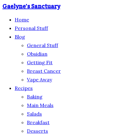
Gaelyne's Sanctuary
Home
Personal Stuff
Blog
General Stuff
Obsidian
Getting Fit
Breast Cancer
Vape Away
Recipes
Baking
Main Meals
Salads
Breakfast
Desserts