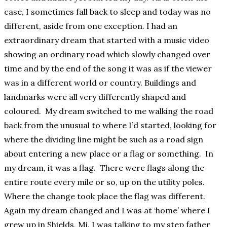
case, I sometimes fall back to sleep and today was no
different, aside from one exception. I had an
extraordinary dream that started with a music video
showing an ordinary road which slowly changed over
time and by the end of the song it was as if the viewer
was in a different world or country. Buildings and
landmarks were all very differently shaped and
coloured. My dream switched to me walking the road
back from the unusual to where I’d started, looking for
where the dividing line might be such as a road sign
about entering a new place or a flag or something. In
my dream, it was a flag. There were flags along the
entire route every mile or so, up on the utility poles.
Where the change took place the flag was different.
Again my dream changed and I was at ‘home’ where I
grew up in Shields, Mi. I was talking to my step father