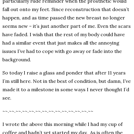
particularly rude reminder when the prosthetic would
fall out onto my feet. Since reconstruction that doesn’t
happen, and as time passed the new breast no longer
seems new – it’s just another part of me. Even the scars
have faded. I wish that the rest of my body could have
had a similar event that just makes all the annoying
issues I’ve had to cope with go away or fade into the
background.
So today I raise a glass and ponder that after 11 years
I’m still here. Not in the best of condition, but damn, I’ve
made it to a milestone in some ways I never thought I’d
see.
~~.~~.~~.~~.~~.~~.~~.~~.~~.~~.~~.~~.~~.~~
I wrote the above this morning while I had my cup of
coffee and hadn’t yet started my day. As is often the