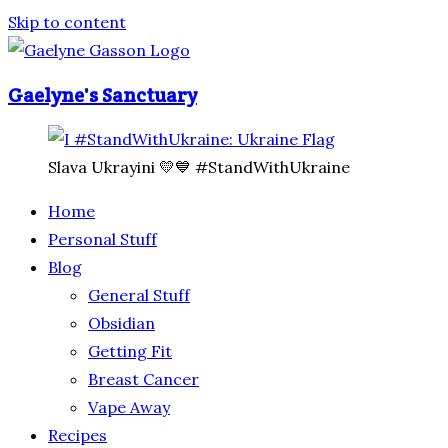
Skip to content
Gaelyne's Sanctuary
Slava Ukrayini 💛💙 #StandWithUkraine
Home
Personal Stuff
Blog
General Stuff
Obsidian
Getting Fit
Breast Cancer
Vape Away
Recipes