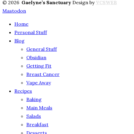
© 2026
Gaelyne’s Sanctuary
Design by
VCSWEB
Mastodon
Home
Personal Stuff
Blog
General Stuff
Obsidian
Getting Fit
Breast Cancer
Vape Away
Recipes
Baking
Main Meals
Salads
Breakfast
Desserts