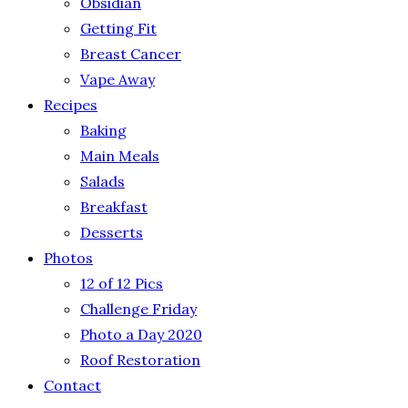
Obsidian
Getting Fit
Breast Cancer
Vape Away
Recipes
Baking
Main Meals
Salads
Breakfast
Desserts
Photos
12 of 12 Pics
Challenge Friday
Photo a Day 2020
Roof Restoration
Contact