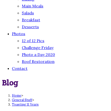
Main Meals
Salads
Breakfast
Desserts
Photos
12 of 12 Pics
Challenge Friday
Photo a Day 2020
Roof Restoration
Contact
Blog
Home
>
General Stuff
>
Toasting 11 Years