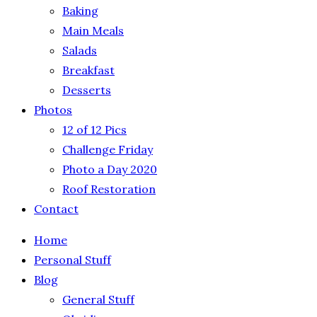
Baking
Main Meals
Salads
Breakfast
Desserts
Photos
12 of 12 Pics
Challenge Friday
Photo a Day 2020
Roof Restoration
Contact
Home
Personal Stuff
Blog
General Stuff