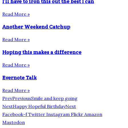
I’ll have to iron this out the best I can
Read More »
Another Weekend Catchup
Read More »
Hoping this makes a difference
Read More »
Evernote Talk
Read More »
Prev
Previous
Smile and keep going
Next
Happy Hopeful Birthday
Next
Facebook-f
Twitter
Instagram
Flickr
Amazon
Mastodon