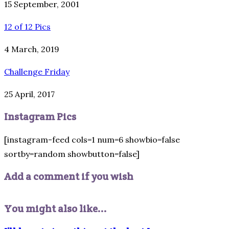
15 September, 2001
12 of 12 Pics
4 March, 2019
Challenge Friday
25 April, 2017
Instagram Pics
[instagram-feed cols=1 num=6 showbio=false
sortby=random showbutton=false]
Add a comment if you wish
You might also like...