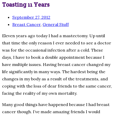
Toasting 11 Years
September 27, 2012
Breast Cancer
,
General Stuff
Eleven years ago today I had a mastectomy. Up until
that time the only reason I ever needed to see a doctor
was for the occasional infection after a cold. These
days, I have to book a double appointment because I
have multiple issues. Having breast cancer changed my
life significantly in many ways. The hardest being the
changes in my body as a result of the treatments, and
coping with the loss of dear friends to the same cancer,
facing the reality of my own mortality.
Many good things have happened because I had breast
cancer though. I’ve made amazing friends I would