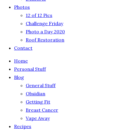
Photos
12 of 12 Pics
Challenge Friday
Photo a Day 2020
Roof Restoration
Contact
Home
Personal Stuff
Blog
General Stuff
Obsidian
Getting Fit
Breast Cancer
Vape Away
Recipes