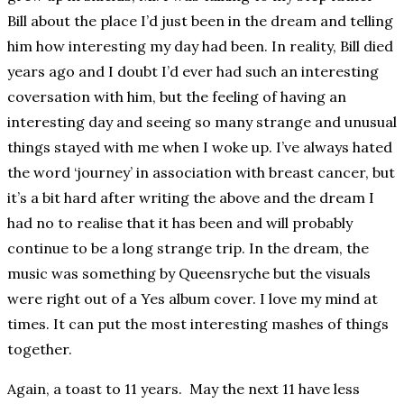
Bill about the place I’d just been in the dream and telling
him how interesting my day had been. In reality, Bill died
years ago and I doubt I’d ever had such an interesting
coversation with him, but the feeling of having an
interesting day and seeing so many strange and unusual
things stayed with me when I woke up. I’ve always hated
the word ‘journey’ in association with breast cancer, but
it’s a bit hard after writing the above and the dream I
had no to realise that it has been and will probably
continue to be a long strange trip. In the dream, the
music was something by Queensryche but the visuals
were right out of a Yes album cover. I love my mind at
times. It can put the most interesting mashes of things
together.
Again, a toast to 11 years. May the next 11 have less