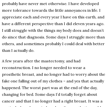
probably have never met otherwise. I have developed
more tolerance towards the little annoyances in life. I
appreciate each and every year I have on this earth, and
have a different perspective than I did eleven years ago.
I still struggle with the things my body does and doesn’t
do since that diagnosis. Some days I struggle more than
others, and sometimes probably I could deal with better
than I actually do.
A few years after the mastectomy, and had
reconstruction. I no longer needed to wear a
prosthetic breast, and no longer had to worry about the
fake one falling out of my clothes – and yes that actually
happened. The worst part was at the end of the day,
changing for bed. Some days I’d totally forget about
cancer and that I no longer had a right breast. It was a