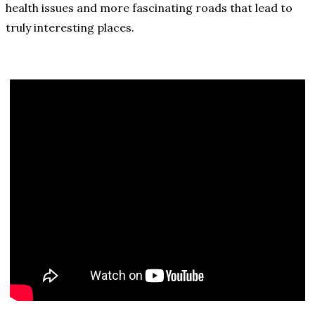
health issues and more fascinating roads that lead to
truly interesting places.