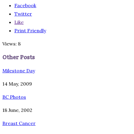
Facebook
Twitter
Like
Print Friendly
Views: 8
Other Posts
Milestone Day
14 May, 2009
BC Photos
18 June, 2002
Breast Cancer