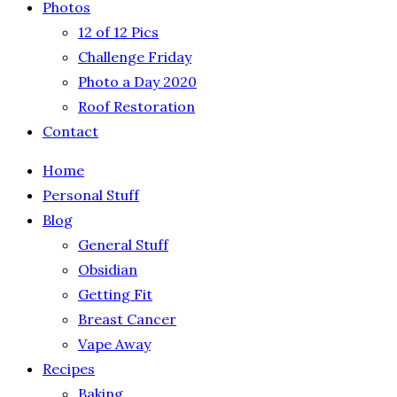
Photos
12 of 12 Pics
Challenge Friday
Photo a Day 2020
Roof Restoration
Contact
Home
Personal Stuff
Blog
General Stuff
Obsidian
Getting Fit
Breast Cancer
Vape Away
Recipes
Baking