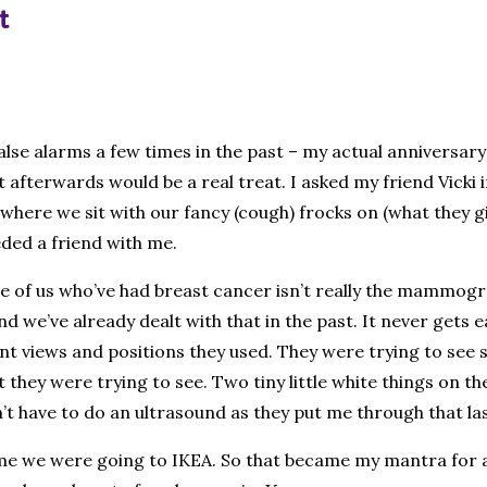
t
alse alarms a few times in the past – my actual anniversar
afterwards would be a real treat. I asked my friend Vicki i
here we sit with our fancy (cough) frocks on (what they g
eded a friend with me.
f us who’ve had breast cancer isn’t really the mammogram 
 we’ve already dealt with that in the past. It never gets e
erent views and positions they used. They were trying to s
 they were trying to see. Two tiny little white things on the 
n’t have to do an ultrasound as they put me through that l
e we were going to IKEA. So that became my mantra for a li