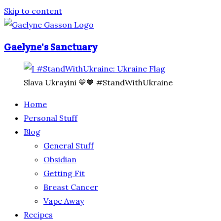
Skip to content
Gaelyne's Sanctuary
Slava Ukrayini 💛💙 #StandWithUkraine
Home
Personal Stuff
Blog
General Stuff
Obsidian
Getting Fit
Breast Cancer
Vape Away
Recipes