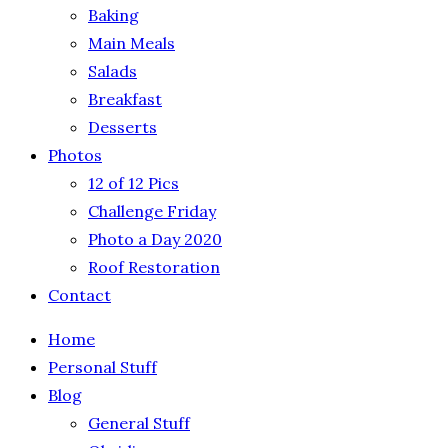
Baking
Main Meals
Salads
Breakfast
Desserts
Photos
12 of 12 Pics
Challenge Friday
Photo a Day 2020
Roof Restoration
Contact
Home
Personal Stuff
Blog
General Stuff