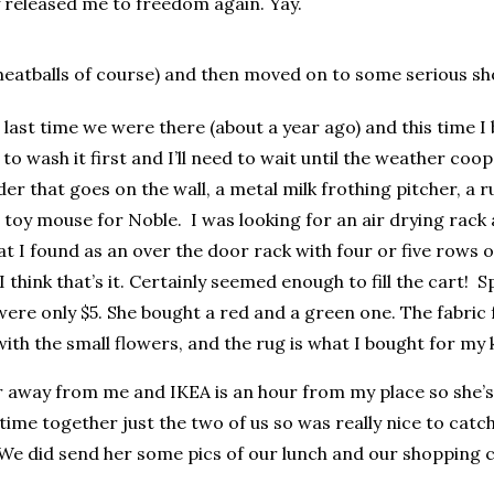
ey released me to freedom again. Yay.
meatballs of course) and then moved on to some serious sho
 last time we were there (about a year ago) and this time I b
 to wash it first and I’ll need to wait until the weather coope
er that goes on the wall, a metal milk frothing pitcher, a r
a toy mouse for Noble. I was looking for an air drying rack
at I found as an over the door rack with four or five rows o
hink that’s it. Certainly seemed enough to fill the cart! Sp
ere only $5. She bought a red and a green one. The fabric fo
th the small flowers, and the rug is what I bought for my 
 away from me and IKEA is an hour from my place so she’s 
ime together just the two of us so was really nice to catc
 We did send her some pics of our lunch and our shopping ca