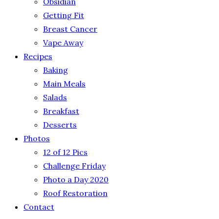
Obsidian
Getting Fit
Breast Cancer
Vape Away
Recipes
Baking
Main Meals
Salads
Breakfast
Desserts
Photos
12 of 12 Pics
Challenge Friday
Photo a Day 2020
Roof Restoration
Contact