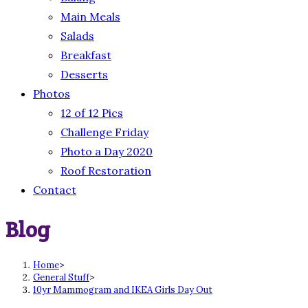
Main Meals
Salads
Breakfast
Desserts
Photos
12 of 12 Pics
Challenge Friday
Photo a Day 2020
Roof Restoration
Contact
Blog
Home
>
General Stuff
>
10yr Mammogram and IKEA Girls Day Out