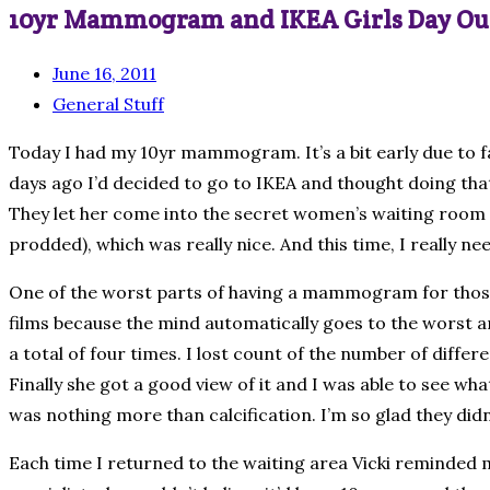
10yr Mammogram and IKEA Girls Day Ou
June 16, 2011
General Stuff
Today I had my 10yr mammogram. It’s a bit early due to f
days ago I’d decided to go to IKEA and thought doing that 
They let her come into the secret women’s waiting room w
prodded), which was really nice. And this time, I really ne
One of the worst parts of having a mammogram for those o
films because the mind automatically goes to the worst and
a total of four times. I lost count of the number of diff
Finally she got a good view of it and I was able to see what
was nothing more than calcification. I’m so glad they did
Each time I returned to the waiting area Vicki reminded m