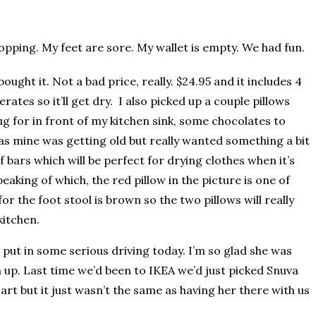
pping. My feet are sore. My wallet is empty. We had fun.
ought it. Not a bad price, really. $24.95 and it includes 4
rates so it’ll get dry. I also picked up a couple pillows
ug for in front of my kitchen sink, some chocolates to
 as mine was getting old but really wanted something a bit
f bars which will be perfect for drying clothes when it’s
eaking of which, the red pillow in the picture is one of
r the foot stool is brown so the two pillows will really
kitchen.
put in some serious driving today. I’m so glad she was
h up. Last time we’d been to IKEA we’d just picked Snuva
rt but it just wasn’t the same as having her there with us