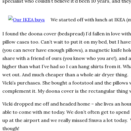
specialist who couldn’t believe it’d been 10 years, and th
We started off with lunch at IKEA (
I found the doona cover (bedspread) I’d fallen in love with
pillow cases too. Can’t wait to put it on my bed, but I have
(you can never have enough pillows), a magnetic knife hold
share with a friend of ours (you know who you are!), and 
higher than what I’ve had so I can hang shirts from it. Wh
wet out. And much cheaper than a whole air dryer thing. I t
Vicki’s purchases. She bought a footstool and the pillows w
complement it. My doona cover is the rectangular thing wi
Vicki dropped me off and headed home – she lives an hour
able to come with me today. We don’t often get to spend t
up at the airport and we really missed Snuva a lot today.
though!