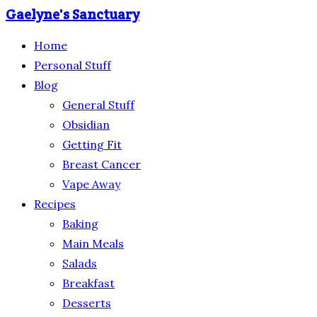
Gaelyne's Sanctuary
Home
Personal Stuff
Blog
General Stuff
Obsidian
Getting Fit
Breast Cancer
Vape Away
Recipes
Baking
Main Meals
Salads
Breakfast
Desserts