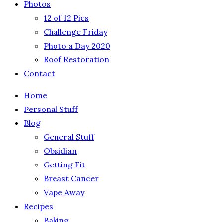
Photos
12 of 12 Pics
Challenge Friday
Photo a Day 2020
Roof Restoration
Contact
Home
Personal Stuff
Blog
General Stuff
Obsidian
Getting Fit
Breast Cancer
Vape Away
Recipes
Baking