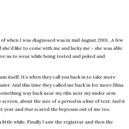
y of when I was diagnosed was in mid August 2001. A few
f she’d like to come with me and lucky me – she was able.
ive us to wear while being tested and poked and
itself. It’s when they call you back in to take more
asier. And this time they called me back in for more films
ee something way back near my ribs near my under arm.
screen, about the size of a period in a line of text. And it
ast year and
that
scared the bejeesus out of me too.
ttle while. Finally I saw the registrar and then the