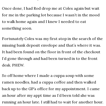
Once done, I had Rod drop me at Coles again but wait
for me in the parking lot because I wasn’t in the mood
to walk home again and I knew I needed to eat
something soon.
Fortunately Coles was my first stop in the search of the
missing bank deposit envelope and that’s where it was.
It had been found on the floor in front of the checkout
I’d gone through and had been turned in to the front
desk. PHEW.
So off home where I made a cuppa soup with some
ramen noodles, had a cuppa coffee and then walked
back up to the GP’s office for my appointment. I came
an hour after my appt time as I’d been told she was
running an hour late. I still had to wait for another hour.