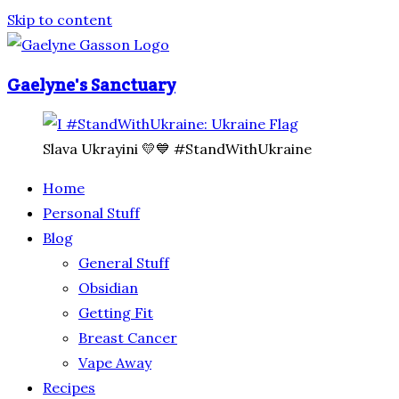
Skip to content
Gaelyne's Sanctuary
Slava Ukrayini 💛💙 #StandWithUkraine
Home
Personal Stuff
Blog
General Stuff
Obsidian
Getting Fit
Breast Cancer
Vape Away
Recipes