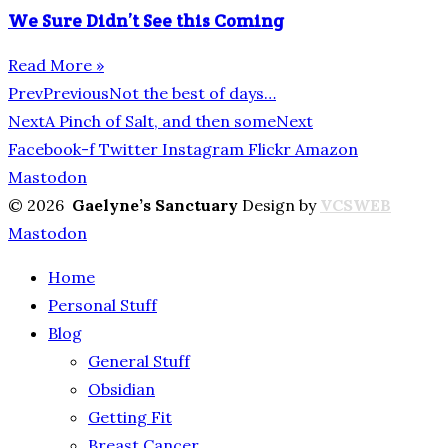
We Sure Didn’t See this Coming
Read More »
Prev
Previous
Not the best of days…
Next
A Pinch of Salt, and then some
Next
Facebook-f
Twitter
Instagram
Flickr
Amazon
Mastodon
© 2026
Gaelyne’s Sanctuary
Design by
VCSWEB
Mastodon
Home
Personal Stuff
Blog
General Stuff
Obsidian
Getting Fit
Breast Cancer