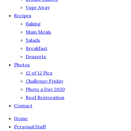
Vape Away
Recipes
Baking
Main Meals
Salads
Breakfast
Desserts
Photos
12 of 12 Pics
Challenge Friday
Photo a Day 2020
Roof Restoration
Contact
Home
Personal Stuff