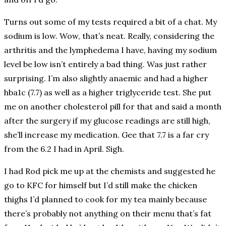
Turns out some of my tests required a bit of a chat. My
sodium is low. Wow, that’s neat. Really, considering the
arthritis and the lymphedema I have, having my sodium
level be low isn’t entirely a bad thing. Was just rather
surprising. I’m also slightly anaemic and had a higher
hba1c (7.7) as well as a higher triglyceride test. She put
me on another cholesterol pill for that and said a month
after the surgery if my glucose readings are still high,
she’ll increase my medication. Gee that 7.7 is a far cry
from the 6.2 I had in April. Sigh.
I had Rod pick me up at the chemists and suggested he
go to KFC for himself but I’d still make the chicken
thighs I’d planned to cook for my tea mainly because
there’s probably not anything on their menu that’s fat