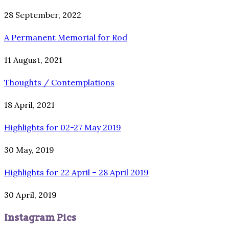
28 September, 2022
A Permanent Memorial for Rod
11 August, 2021
Thoughts / Contemplations
18 April, 2021
Highlights for 02-27 May 2019
30 May, 2019
Highlights for 22 April – 28 April 2019
30 April, 2019
Instagram Pics