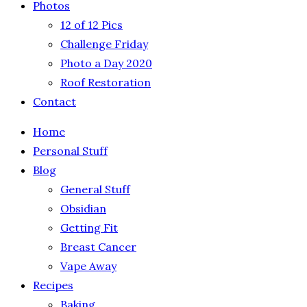
Photos
12 of 12 Pics
Challenge Friday
Photo a Day 2020
Roof Restoration
Contact
Home
Personal Stuff
Blog
General Stuff
Obsidian
Getting Fit
Breast Cancer
Vape Away
Recipes
Baking