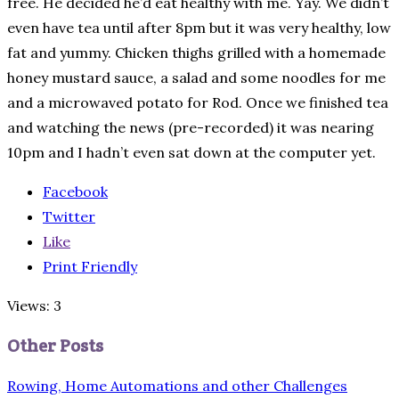
free. He decided he’d eat healthy with me. Yay. We didn’t
even have tea until after 8pm but it was very healthy, low
fat and yummy. Chicken thighs grilled with a homemade
honey mustard sauce, a salad and some noodles for me
and a microwaved potato for Rod. Once we finished tea
and watching the news (pre-recorded) it was nearing
10pm and I hadn’t even sat down at the computer yet.
Facebook
Twitter
Like
Print Friendly
Views: 3
Other Posts
Rowing, Home Automations and other Challenges