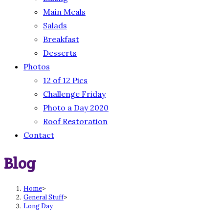
Main Meals
Salads
Breakfast
Desserts
Photos
12 of 12 Pics
Challenge Friday
Photo a Day 2020
Roof Restoration
Contact
Blog
Home
>
General Stuff
>
Long Day