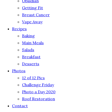
Obsidian
Getting Fit
Breast Cancer
Vape Away
Recipes
Baking
Main Meals
Salads
Breakfast
Desserts
Photos
12 of 12 Pics
Challenge Friday
Photo a Day 2020
Roof Restoration
Contact