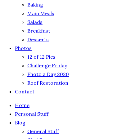
Baking
Main Meals
Salads
Breakfast
Desserts
Photos
12 of 12 Pics
Challenge Friday
Photo a Day 2020
Roof Restoration
Contact
Home
Personal Stuff
Blog
General Stuff