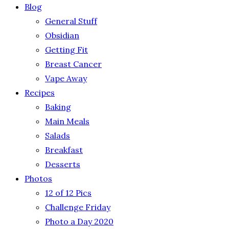
Blog
General Stuff
Obsidian
Getting Fit
Breast Cancer
Vape Away
Recipes
Baking
Main Meals
Salads
Breakfast
Desserts
Photos
12 of 12 Pics
Challenge Friday
Photo a Day 2020