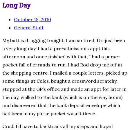
Long Day
October 15, 2010
General Stuff
My butt is dragging tonight. I am so tired. It’s just been
a very long day. I had a pre-admissions appt this
afternoon and once finished with that, I had a purse-
pocket full of errands to run. I had Rod drop me off at
the shopping centre. I mailed a couple letters, picked up
some things at Coles, bought a crossword scratchy,
stopped at the GP’s office and made an appt for later in
the day, walked to the bank (which is on the way home)
and discovered that the bank deposit envelope which
had been in my purse pocket wasn’t there.
Crud. I’d have to backtrack all my steps and hope I