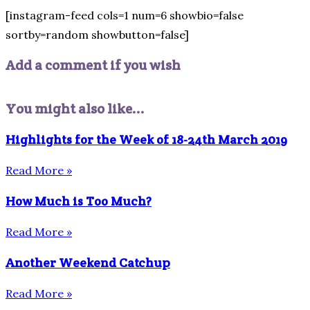
[instagram-feed cols=1 num=6 showbio=false
sortby=random showbutton=false]
Add a comment if you wish
You might also like...
Highlights for the Week of 18-24th March 2019
Read More »
How Much is Too Much?
Read More »
Another Weekend Catchup
Read More »