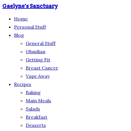
Gaelyne's Sanctuary
Home
Personal Stuff
Blog
General Stuff
Obsidian
Getting Fit
Breast Cancer
Vape Away
Recipes
Baking
Main Meals
Salads
Breakfast
Desserts