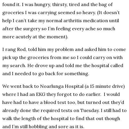
found it. I was hungry, thirsty, tired and the bag of
groceries I was carrying seemed so heavy. (It doesn’t
help I can’t take my normal arthritis medication until
after the surgery so I’m feeling every ache so much
more acutely at the moment).
I rang Rod, told him my problem and asked him to come
pick up the groceries from me so I could carry on with
my search. He drove up and told me the hospital called
and I needed to go back for something.
We went back to Noarlunga Hospital (a 15 minute drive)
where I had an EKG they forgot to do earlier. I would
have had to have a blood test too, but turned out they’d
already done the required tests on Tuesday. I still had to
walk the length of the hospital to find that out though
and I’m still hobbling and sore as it is.