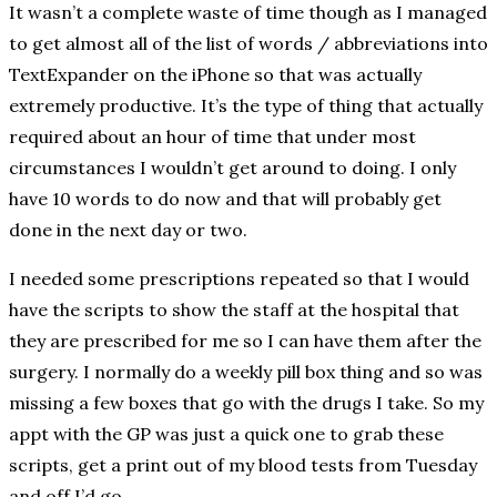
It wasn’t a complete waste of time though as I managed
to get almost all of the list of words / abbreviations into
TextExpander on the iPhone so that was actually
extremely productive. It’s the type of thing that actually
required about an hour of time that under most
circumstances I wouldn’t get around to doing. I only
have 10 words to do now and that will probably get
done in the next day or two.
I needed some prescriptions repeated so that I would
have the scripts to show the staff at the hospital that
they are prescribed for me so I can have them after the
surgery. I normally do a weekly pill box thing and so was
missing a few boxes that go with the drugs I take. So my
appt with the GP was just a quick one to grab these
scripts, get a print out of my blood tests from Tuesday
and off I’d go.