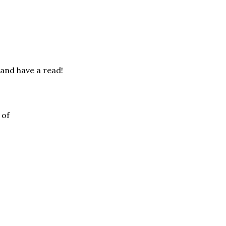
 and have a read!
 of