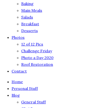
Baking
Main Meals
Salads
Breakfast
Desserts
Photos
12 of 12 Pics
Challenge Friday
Photo a Day 2020
Roof Restoration
Contact
Home
Personal Stuff
Blog
General Stuff