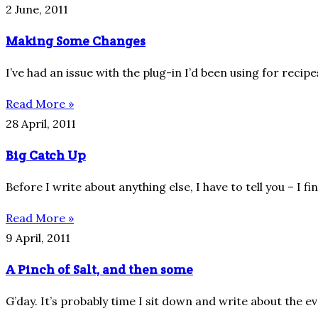
2 June, 2011
Making Some Changes
I’ve had an issue with the plug-in I’d been using for reci
Read More »
28 April, 2011
Big Catch Up
Before I write about anything else, I have to tell you – I fi
Read More »
9 April, 2011
A Pinch of Salt, and then some
G’day. It’s probably time I sit down and write about the e