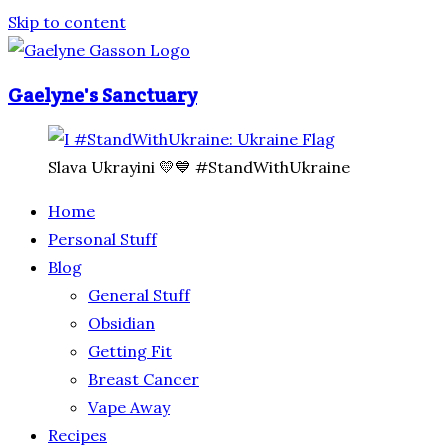
Skip to content
Gaelyne's Sanctuary
Slava Ukrayini 💛💙 #StandWithUkraine
Home
Personal Stuff
Blog
General Stuff
Obsidian
Getting Fit
Breast Cancer
Vape Away
Recipes