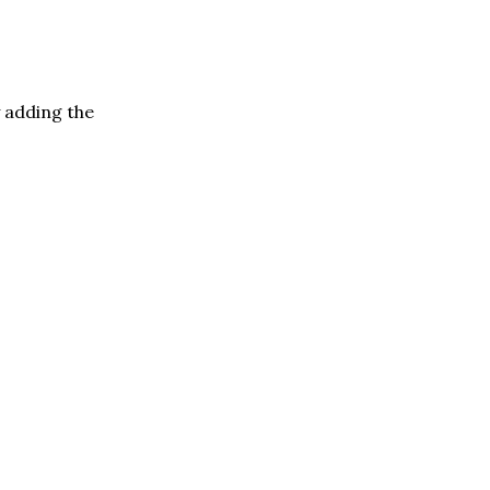
y adding the