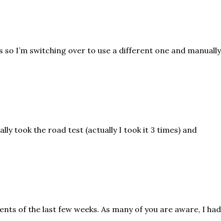
pes so I’m switching over to use a different one and manuall
nally took the road test (actually I took it 3 times) and
vents of the last few weeks. As many of you are aware, I had