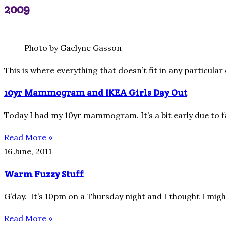
2009
Photo by Gaelyne Gasson
This is where everything that doesn’t fit in any particul
10yr Mammogram and IKEA Girls Day Out
Today I had my 10yr mammogram. It’s a bit early due to fa
Read More »
16 June, 2011
Warm Fuzzy Stuff
G’day. It’s 10pm on a Thursday night and I thought I might
Read More »