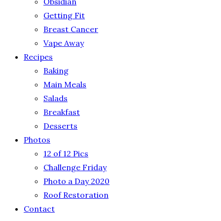
Obsidian
Getting Fit
Breast Cancer
Vape Away
Recipes
Baking
Main Meals
Salads
Breakfast
Desserts
Photos
12 of 12 Pics
Challenge Friday
Photo a Day 2020
Roof Restoration
Contact