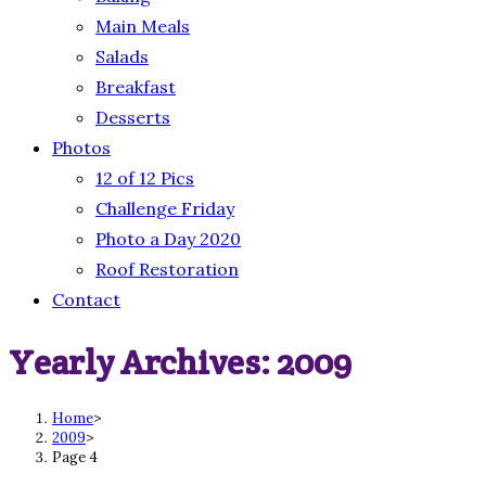
Main Meals
Salads
Breakfast
Desserts
Photos
12 of 12 Pics
Challenge Friday
Photo a Day 2020
Roof Restoration
Contact
Yearly Archives: 2009
Home
>
2009
>
Page 4