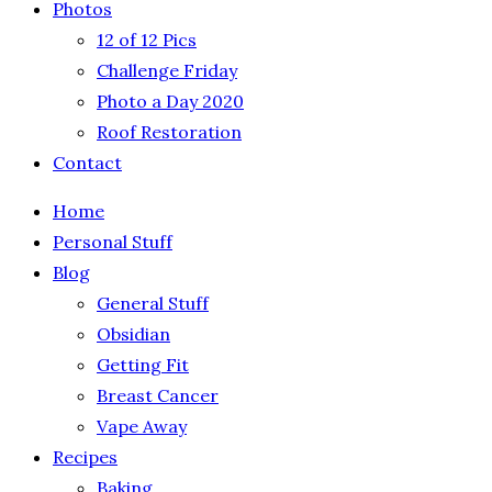
Photos
12 of 12 Pics
Challenge Friday
Photo a Day 2020
Roof Restoration
Contact
Home
Personal Stuff
Blog
General Stuff
Obsidian
Getting Fit
Breast Cancer
Vape Away
Recipes
Baking