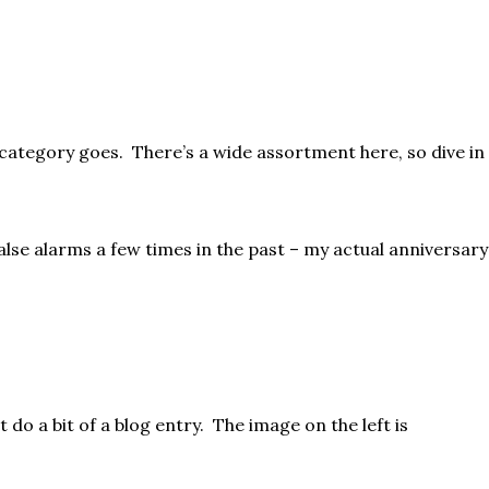
ar category goes. There’s a wide assortment here, so dive in
lse alarms a few times in the past – my actual anniversary
 do a bit of a blog entry. The image on the left is