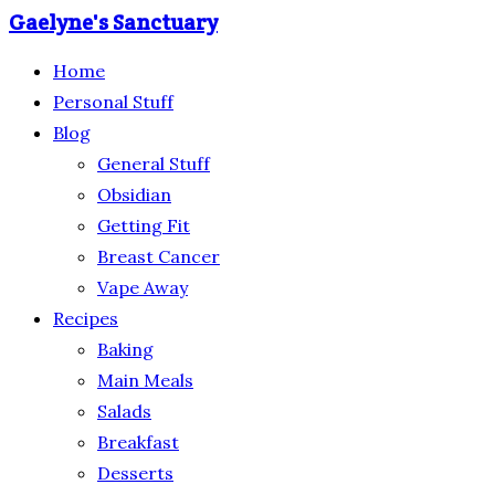
Gaelyne's Sanctuary
Home
Personal Stuff
Blog
General Stuff
Obsidian
Getting Fit
Breast Cancer
Vape Away
Recipes
Baking
Main Meals
Salads
Breakfast
Desserts