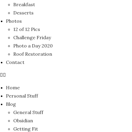
Breakfast
Desserts
Photos
12 of 12 Pics
Challenge Friday
Photo a Day 2020
Roof Restoration
Contact
Home
Personal Stuff
Blog
General Stuff
Obsidian
Getting Fit