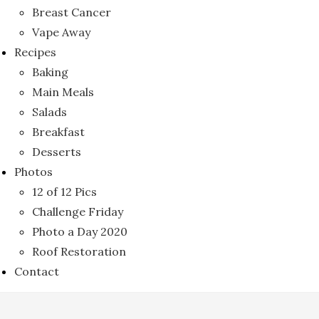
Breast Cancer
Vape Away
Recipes
Baking
Main Meals
Salads
Breakfast
Desserts
Photos
12 of 12 Pics
Challenge Friday
Photo a Day 2020
Roof Restoration
Contact