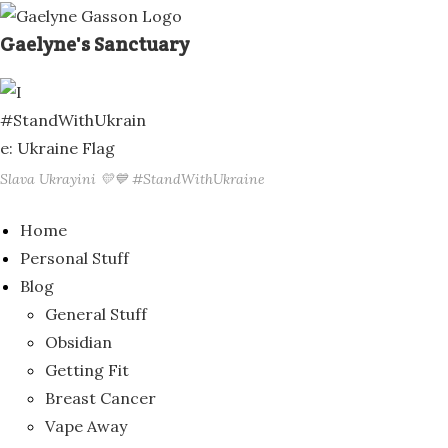
Skip
to
Gaelyne's Sanctuary
content
Slava Ukrayini 💛💙 #StandWithUkraine
Home
Personal Stuff
Blog
General Stuff
Obsidian
Getting Fit
Breast Cancer
Vape Away