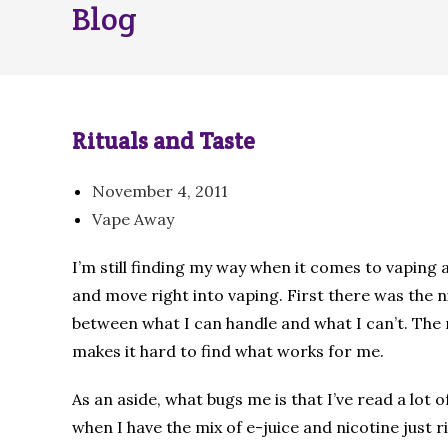
Blog
Rituals and Taste
November 4, 2011
Vape Away
I’m still finding my way when it comes to vaping 
and move right into vaping. First there was the nic
between what I can handle and what I can’t. The 
makes it hard to find what works for me.
As an aside, what bugs me is that I’ve read a lot
when I have the mix of e-juice and nicotine just ri