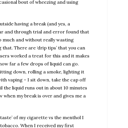
ccasional bout of wheezing and using
utside having a break (and yes, a
ar and through trial and error found that
 too much and without really wasting
that. There are ‘drip tips’ that you can
isers worked a treat for this and it makes
 how far a few drops of liquid can go.
itting down, rolling a smoke, lighting it
ith vaping – I sit down, take the cap off
il the liquid runs out in about 10 minutes
now when my break is over and gives me a
‘taste’ of my cigarette vs the menthol I
 tobacco. When I received my first