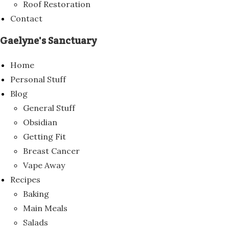
Roof Restoration
Contact
Gaelyne's Sanctuary
Home
Personal Stuff
Blog
General Stuff
Obsidian
Getting Fit
Breast Cancer
Vape Away
Recipes
Baking
Main Meals
Salads