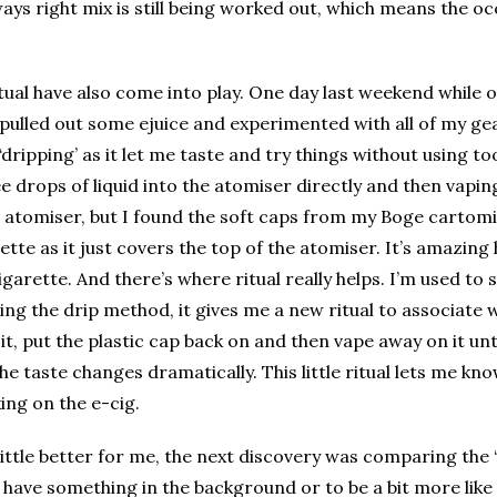
ays right mix is still being worked out, which means the o
tual have also come into play. One day last weekend while o
I pulled out some ejuice and experimented with all of my ge
d ‘dripping’ as it let me taste and try things without using
 drops of liquid into the atomiser directly and then vaping 
he atomiser, but I found the soft caps from my Boge cartom
rette as it just covers the top of the atomiser. It’s amazing
igarette. And there’s where ritual really helps. I’m used to s
ng the drip method, it gives me a new ritual to associate w
 it, put the plastic cap back on and then vape away on it unt
e taste changes dramatically. This little ritual lets me k
ing on the e-cig.
little better for me, the next discovery was comparing the 
o have something in the background or to be a bit more like