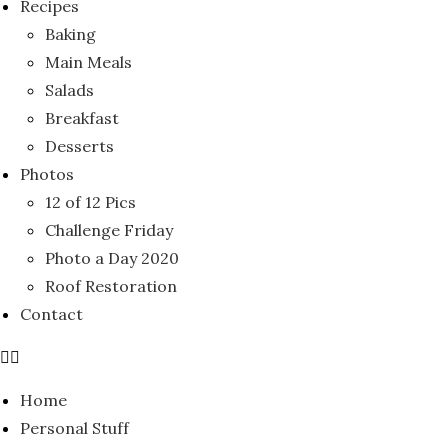
Recipes
Baking
Main Meals
Salads
Breakfast
Desserts
Photos
12 of 12 Pics
Challenge Friday
Photo a Day 2020
Roof Restoration
Contact
Home
Personal Stuff