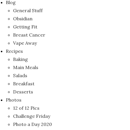
Blog
General Stuff
Obsidian
Getting Fit
Breast Cancer
Vape Away
Recipes
Baking
Main Meals
Salads
Breakfast
Desserts
Photos
12 of 12 Pics
Challenge Friday
Photo a Day 2020