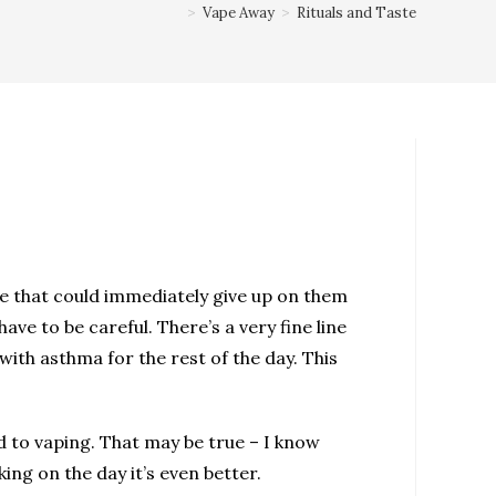
>
Vape Away
>
Rituals and Taste
ype that could immediately give up on them
ave to be careful. There’s a very fine line
ith asthma for the rest of the day. This
ed to vaping. That may be true – I know
king on the day it’s even better.