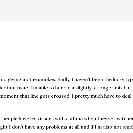
and giving up the smokes. Sadly, I haven’t been the lucky t
otine issue. I’m able to handle a slightly stronger mix but h
moment that line gets crossed, I pretty much have to deal w
 of people have less issues with asthma when they’ve switch
ght I don’t have any problems at all and if I’m also not smo