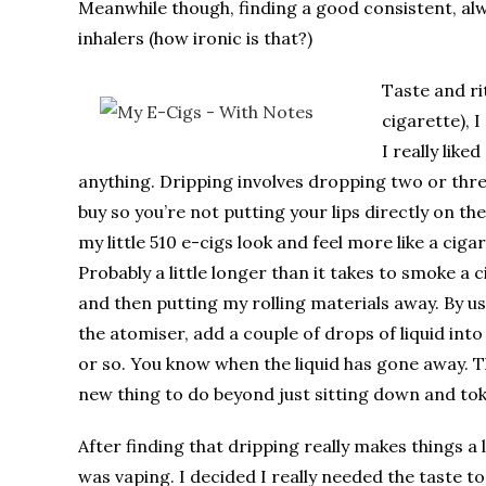
Meanwhile though, finding a good consistent, alw
inhalers (how ironic is that?)
Taste and ri
cigarette), 
I really like
anything. Dripping involves dropping two or three
buy so you’re not putting your lips directly on t
my little 510 e-cigs look and feel more like a ciga
Probably a little longer than it takes to smoke a c
and then putting my rolling materials away. By usi
the atomiser, add a couple of drops of liquid into
or so. You know when the liquid has gone away. Th
new thing to do beyond just sitting down and tok
After finding that dripping really makes things a 
was vaping. I decided I really needed the taste t