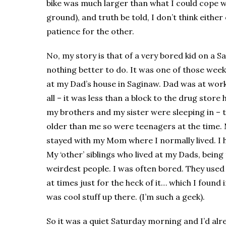
bike was much larger than what I could cope wit
ground), and truth be told, I don’t think either
patience for the other.
No, my story is that of a very bored kid on a 
nothing better to do. It was one of those wee
at my Dad’s house in Saginaw. Dad was at work
all – it was less than a block to the drug store
my brothers and my sister were sleeping in – 
older than me so were teenagers at the time. 
stayed with my Mom where I normally lived. I
My ‘other’ siblings who lived at my Dads, being 
weirdest people. I was often bored. They used 
at times just for the heck of it… which I found 
was cool stuff up there. (I’m such a geek).
So it was a quiet Saturday morning and I’d alr