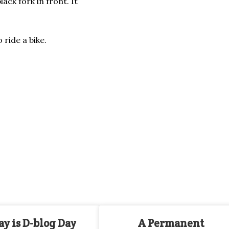
ack fork in front. It
 ride a bike.
y is D-blog Day
A Permanent