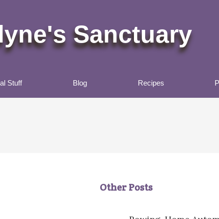
lyne's Sanctuary
l Stuff
Blog
Recipes
P
Other Posts