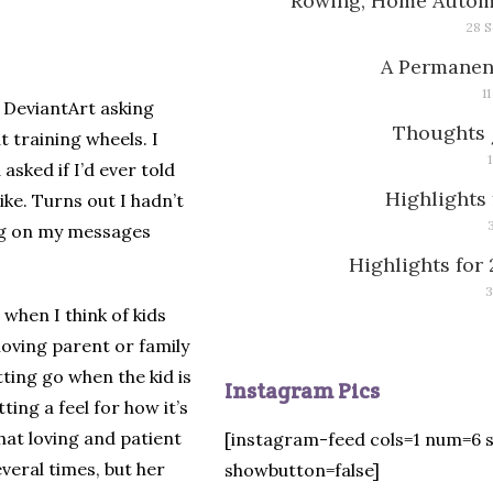
Rowing, Home Automa
28 S
A Permanen
1
n DeviantArt asking
Thoughts 
t training wheels. I
sked if I’d ever told
Highlights 
ike. Turns out I hadn’t
ting on my messages
Highlights for 
3
 when I think of kids
 loving parent or family
ting go when the kid is
Instagram Pics
ting a feel for how it’s
hat loving and patient
[instagram-feed cols=1 num=6 
veral times, but her
showbutton=false]