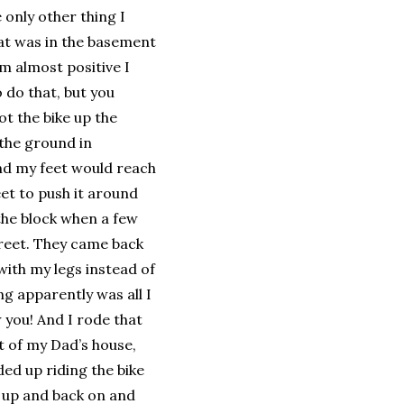
 only other thing I
hat was in the basement
’m almost positive I
 do that, but you
ot the bike up the
 the ground in
and my feet would reach
eet to push it around
 the block when a few
treet. They came back
ith my legs instead of
ing apparently was all I
 you! And I rode that
nt of my Dad’s house,
ded up riding the bike
k up and back on and