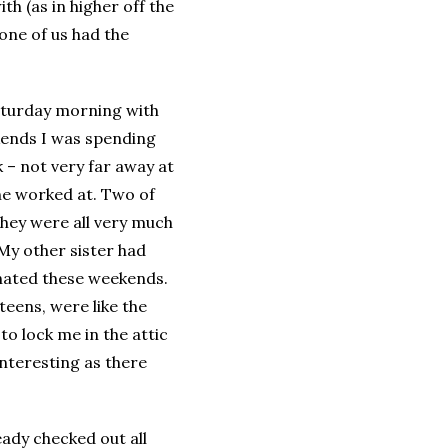
h (as in higher off the
 one of us had the
Saturday morning with
kends I was spending
 – not very far away at
 he worked at. Two of
they were all very much
My other sister had
 hated these weekends.
teens, were like the
to lock me in the attic
interesting as there
eady checked out all