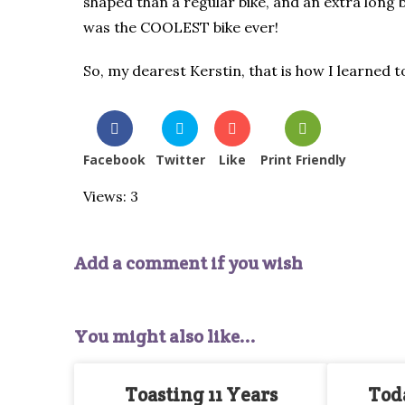
shaped than a regular bike, and an extra long bl
was the COOLEST bike ever!
So, my dearest Kerstin, that is how I learned to
Facebook
Twitter
Like
Print Friendly
Views: 3
Add a comment if you wish
You might also like...
Toasting 11 Years
Toda