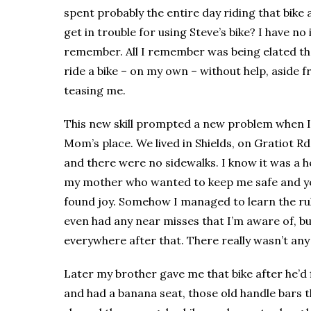
spent probably the entire day riding that bike 
get in trouble for using Steve’s bike? I have no 
remember. All I remember was being elated tha
ride a bike – on my own – without help, aside f
teasing me.
This new skill prompted a new problem when 
Mom’s place. We lived in Shields, on Gratiot R
and there were no sidewalks. I know it was a h
my mother who wanted to keep me safe and y
found joy. Somehow I managed to learn the rul
even had any near misses that I’m aware of, bu
everywhere after that. There really wasn’t an
Later my brother gave me that bike after he’d fi
and had a banana seat, those old handle bars