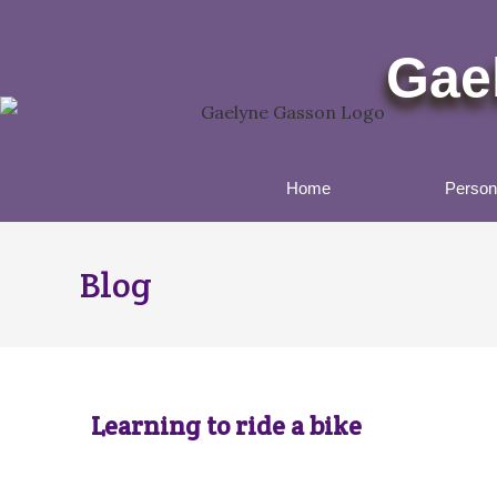
Gae
Home
Persona
Blog
Learning to ride a bike