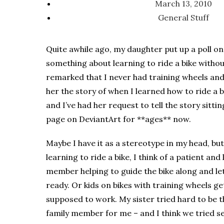
March 13, 2010
General Stuff
Quite awhile ago, my daughter put up a poll o
something about learning to ride a bike withou
remarked that I never had training wheels and a
her the story of when I learned how to ride a b
and I’ve had her request to tell the story sit
page on DeviantArt for **ages** now.
Maybe I have it as a stereotype in my head, but
learning to ride a bike, I think of a patient and
member helping to guide the bike along and let
ready. Or kids on bikes with training wheels get
supposed to work. My sister tried hard to be t
family member for me – and I think we tried se