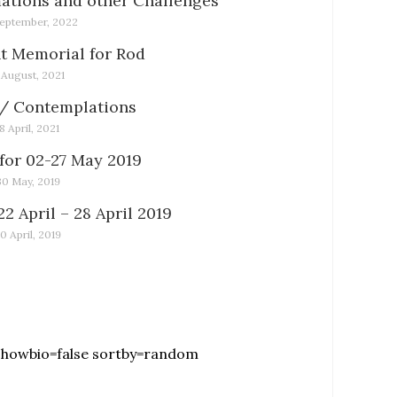
tions and other Challenges
eptember, 2022
t Memorial for Rod
1 August, 2021
/ Contemplations
18 April, 2021
for 02-27 May 2019
30 May, 2019
22 April – 28 April 2019
0 April, 2019
showbio=false sortby=random