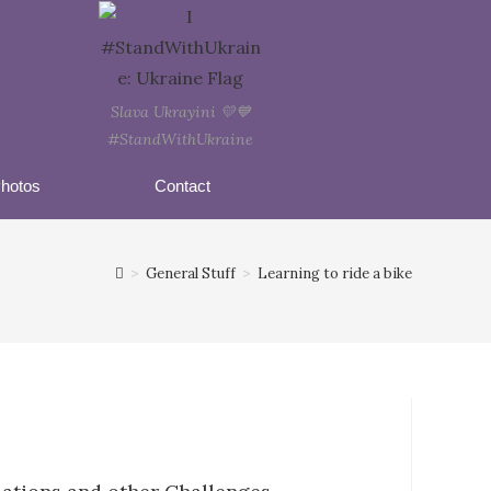
Slava Ukrayini 💛💙
#StandWithUkraine
hotos
Contact
>
General Stuff
>
Learning to ride a bike