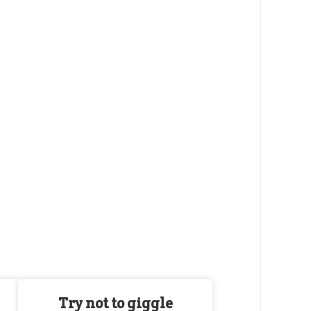
Try not to giggle