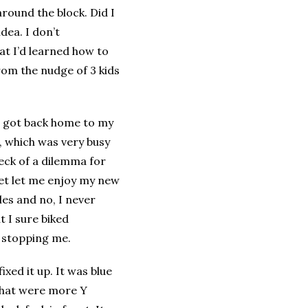
around the block. Did I
idea. I don’t
t I’d learned how to
rom the nudge of 3 kids
I got back home to my
d, which was very busy
eck of a dilemma for
et let me enjoy my new
es and no, I never
t I sure biked
y stopping me.
xed it up. It was blue
 that were more Y