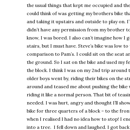
the usual things that kept me occupied and the
could think of was getting my brothers bike t
and taking it upstairs and outside to play on. I
didn’t have any permission from my brother to
know, I was bored. I also can’t imagine how I g
stairs, but I must have. Steve’s bike was low to
comparison to Pam’s. I could sit on the seat 
the ground. So I sat on the bike and used my f
the block. I think I was on my 2nd trip around
older boys went by, riding their bikes on the s
around and teased me about pushing the bike w
riding it like a normal person. That bit of teas
needed. I was hurt, angry and thought I’ll show
bike for three quarters of a block – to the fro
when I realised I had no idea how to stop! I en
into a tree. I fell down and laughed. I got bac