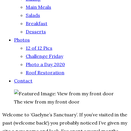
Main Meals
Salads
Breakfast
Desserts
Photos
12 of 12 Pics
Challenge Friday
Photo a Day 2020
Roof Restoration
Contact
The view from my front door
Welcome to ‘Gaelyne’s Sanctuary’.
If you’ve visited in the
past (welcome back!) you probably noticed I’ve given my