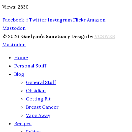
Views: 2830
Facebook-f
Twitter
Instagram
Flickr
Amazon
Mastodon
© 2026
Gaelyne’s Sanctuary
Design by
VCSWEB
Mastodon
Home
Personal Stuff
Blog
General Stuff
Obsidian
Getting Fit
Breast Cancer
Vape Away
Recipes
Baking