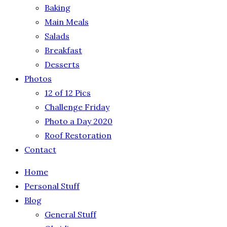
Baking
Main Meals
Salads
Breakfast
Desserts
Photos
12 of 12 Pics
Challenge Friday
Photo a Day 2020
Roof Restoration
Contact
Home
Personal Stuff
Blog
General Stuff