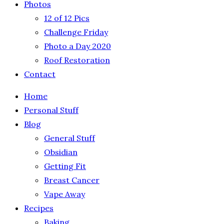
Photos
12 of 12 Pics
Challenge Friday
Photo a Day 2020
Roof Restoration
Contact
Home
Personal Stuff
Blog
General Stuff
Obsidian
Getting Fit
Breast Cancer
Vape Away
Recipes
Baking