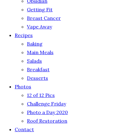
Obsidian
Getting Fit
Breast Cancer
Vape Away
Recipes
Baking
Main Meals
Salads
Breakfast
Desserts
Photos
12 of 12 Pics
Challenge Friday
Photo a Day 2020
Roof Restoration
Contact