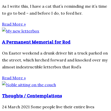
As I write this, I have a cat that’s reminding me it’s time
to go to bed – and before I do, to feed her.
Read More »
A Permanent Memorial for Rod
On Easter weekend a drunk driver hit a truck parked on
the street, which lurched forward and knocked over my
almost indestructible letterbox that Rod’s
Read More »
Thoughts / Contemplations
24 March 2021 Some people live their entire lives