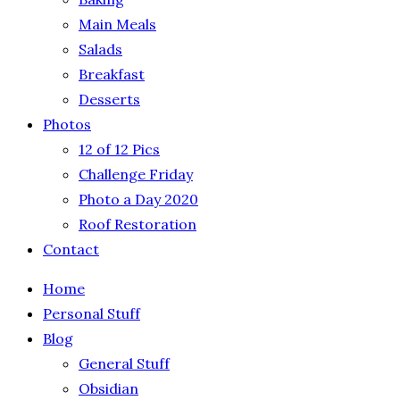
Main Meals
Salads
Breakfast
Desserts
Photos
12 of 12 Pics
Challenge Friday
Photo a Day 2020
Roof Restoration
Contact
Home
Personal Stuff
Blog
General Stuff
Obsidian