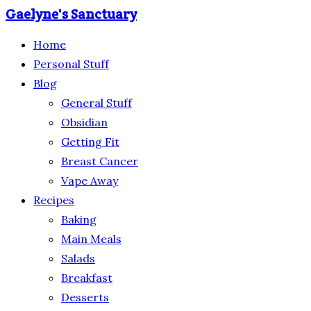
Gaelyne's Sanctuary
Home
Personal Stuff
Blog
General Stuff
Obsidian
Getting Fit
Breast Cancer
Vape Away
Recipes
Baking
Main Meals
Salads
Breakfast
Desserts