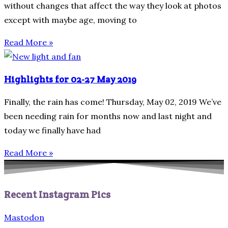
without changes that affect the way they look at photos
except with maybe age, moving to
Read More »
Highlights for 02-27 May 2019
Finally, the rain has come! Thursday, May 02, 2019 We’ve
been needing rain for months now and last night and
today we finally have had
Read More »
Recent Instagram Pics
Mastodon