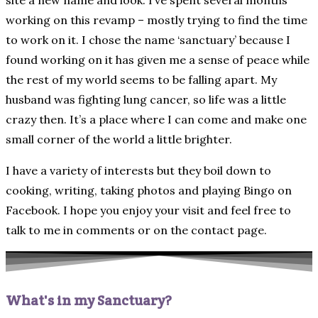
site a new name and look. I’ve spent several months
working on this revamp – mostly trying to find the time
to work on it. I chose the name ‘sanctuary’ because I
found working on it has given me a sense of peace while
the rest of my world seems to be falling apart. My
husband was fighting lung cancer, so life was a little
crazy then. It’s a place where I can come and make one
small corner of the world a little brighter.
I have a variety of interests but they boil down to
cooking, writing, taking photos and playing Bingo on
Facebook. I hope you enjoy your visit and feel free to
talk to me in comments or on the contact page.
What's in my Sanctuary?