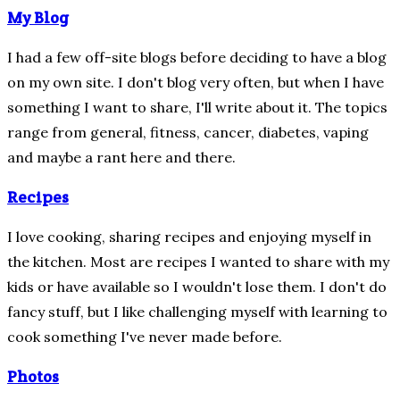
My Blog
I had a few off-site blogs before deciding to have a blog
on my own site.
I don't blog very often, but when I have
something I want to share, I'll write about it.
The topics
range from general, fitness, cancer, diabetes, vaping
and maybe a rant here and there.
Recipes
I love cooking, sharing recipes and enjoying myself in
the kitchen.
Most are recipes I wanted to share with my
kids or have available so I wouldn't lose them.
I don't do
fancy stuff, but I like challenging myself with learning to
cook something I've never made before.
Photos