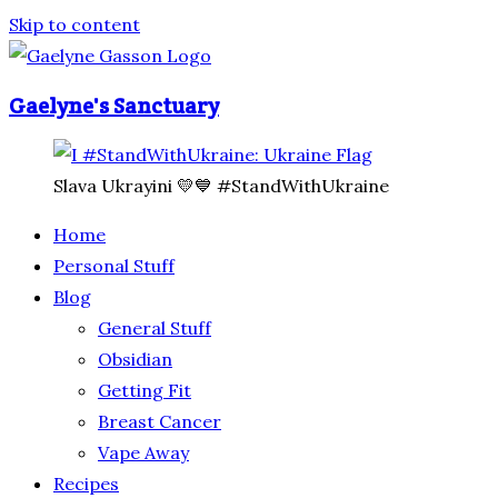
Skip to content
Gaelyne's Sanctuary
Slava Ukrayini 💛💙 #StandWithUkraine
Home
Personal Stuff
Blog
General Stuff
Obsidian
Getting Fit
Breast Cancer
Vape Away
Recipes