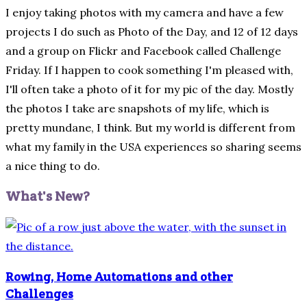
I enjoy taking photos with my camera and have a few
projects I do such as Photo of the Day, and 12 of 12 days
and a group on Flickr and Facebook called Challenge
Friday. If I happen to cook something I'm pleased with,
I'll often take a photo of it for my pic of the day. Mostly
the photos I take are snapshots of my life, which is
pretty mundane, I think. But my world is different from
what my family in the USA experiences so sharing seems
a nice thing to do.
What's New?
Rowing, Home Automations and other
Challenges